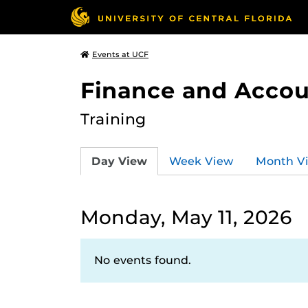
Events at UCF
Finance and Accou
Training
Day View
Week View
Month V
Monday, May 11, 2026
No events found.