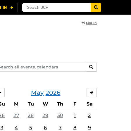
Log In
arch
SEARCH
ents,
lendars
May
2026
APRIL
JUNE
Su
M
Tu
W
Th
F
Sa
26
27
28
29
30
1
2
3
4
5
6
7
8
9