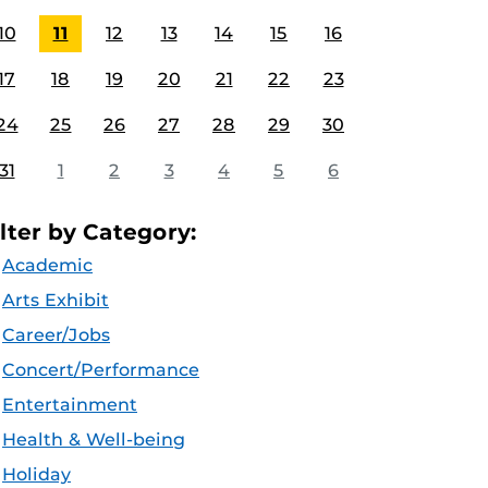
10
11
12
13
14
15
16
17
18
19
20
21
22
23
24
25
26
27
28
29
30
31
1
2
3
4
5
6
ilter by Category:
Academic
Arts Exhibit
Career/Jobs
Concert/Performance
Entertainment
Health & Well-being
Holiday