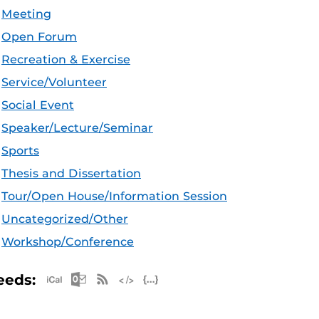
Meeting
Open Forum
Recreation & Exercise
Service/Volunteer
Social Event
Speaker/Lecture/Seminar
Sports
Thesis and Dissertation
Tour/Open House/Information Session
Uncategorized/Other
Workshop/Conference
Apple iCal Feed (ICS)
Microsoft Outlook Feed (ICS)
RSS Feed
XML Feed
JSON Feed
eeds: