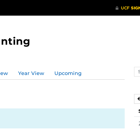
nting
Se
iew
Year View
Upcoming
ev
ca