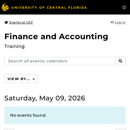
Log In
Events at UCF
Finance and Accounting
Training
Search
SEAR
events,
calendars
VIEW BY...
Saturday, May 09, 2026
No events found.