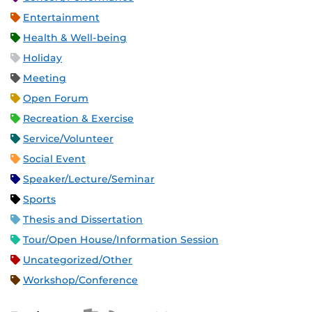
Entertainment
Health & Well-being
Holiday
Meeting
Open Forum
Recreation & Exercise
Service/Volunteer
Social Event
Speaker/Lecture/Seminar
Sports
Thesis and Dissertation
Tour/Open House/Information Session
Uncategorized/Other
Workshop/Conference
Apple iCal Feed (ICS)
Microsoft Outlook Feed (ICS)
RSS Feed
XML Feed
JSON Feed