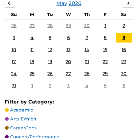
May
2026
APRIL
JU
Su
M
Tu
W
Th
F
Sa
26
27
28
29
30
1
2
3
4
5
6
7
8
9
10
11
12
13
14
15
16
17
18
19
20
21
22
23
24
25
26
27
28
29
30
31
1
2
3
4
5
6
Filter by Category:
Academic
Arts Exhibit
Career/Jobs
Concert/Performance