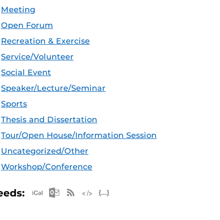
Meeting
Open Forum
Recreation & Exercise
Service/Volunteer
Social Event
Speaker/Lecture/Seminar
Sports
Thesis and Dissertation
Tour/Open House/Information Session
Uncategorized/Other
Workshop/Conference
Apple iCal Feed (ICS)
Microsoft Outlook Feed (ICS)
RSS Feed
XML Feed
JSON Feed
eeds: