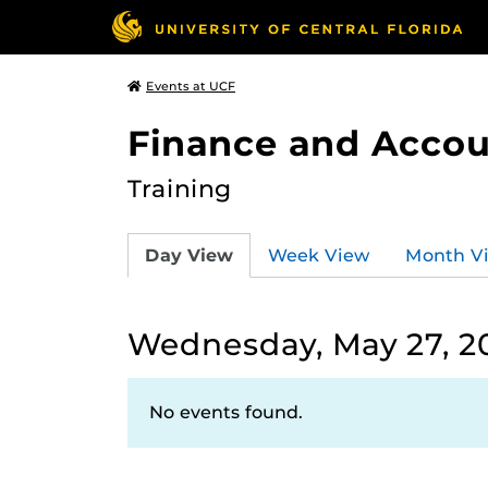
Events at UCF
Finance and Accou
Training
Day View
Week View
Month V
Wednesday, May 27, 2
No events found.