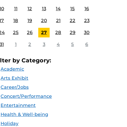
10
11
12
13
14
15
16
17
18
19
20
21
22
23
24
25
26
27
28
29
30
31
1
2
3
4
5
6
ilter by Category:
Academic
Arts Exhibit
Career/Jobs
Concert/Performance
Entertainment
Health & Well-being
Holiday