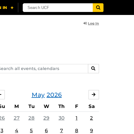
Log In
arch
SEARCH
ents,
lendars
May
2026
APRIL
JUNE
Su
M
Tu
W
Th
F
Sa
26
27
28
29
30
1
2
3
4
5
6
7
8
9