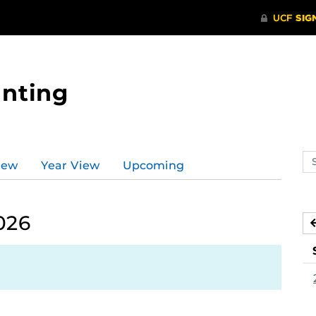
nting
Se
iew
Year View
Upcoming
ev
ca
026