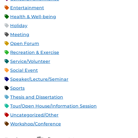
Entertainment
Health & Well-being
Holiday
Meeting
Open Forum
Recreation & Exercise
Service/Volunteer
Social Event
Speaker/Lecture/Seminar
Sports
Thesis and Dissertation
Tour/Open House/Information Session
Uncategorized/Other
Workshop/Conference
Apple iCal Feed (ICS)
Microsoft Outlook Feed (ICS)
RSS Feed
XML Feed
JSON Feed