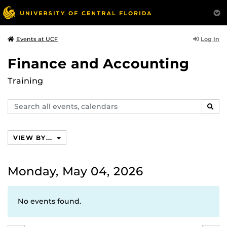
Log In
Events at UCF
Finance and Accounting
Training
Search
SEAR
events,
calendars
VIEW BY...
Monday, May 04, 2026
No events found.