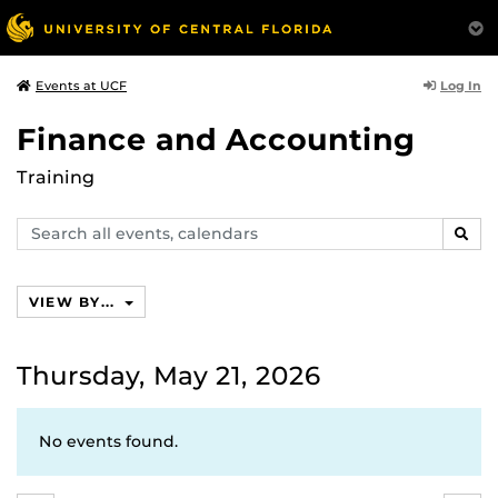
Log In
Events at UCF
Finance and Accounting
Training
Search
SEAR
events,
calendars
VIEW BY...
Thursday, May 21, 2026
No events found.