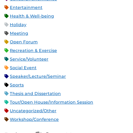
Entertainment
Health & Well-being
Holiday
Meeting
Open Forum
Recreation & Exercise
Service/Volunteer
Social Event
Speaker/Lecture/Seminar
Sports
Thesis and Dissertation
Tour/Open House/Information Session
Uncategorized/Other
Workshop/Conference
Apple iCal Feed (ICS)
Microsoft Outlook Feed (ICS)
RSS Feed
XML Feed
JSON Feed