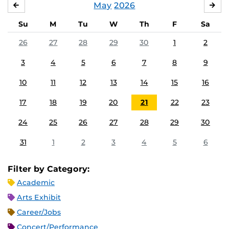
May
2026
APRIL
JU
Su
M
Tu
W
Th
F
Sa
26
27
28
29
30
1
2
3
4
5
6
7
8
9
10
11
12
13
14
15
16
17
18
19
20
21
22
23
24
25
26
27
28
29
30
31
1
2
3
4
5
6
Filter by Category:
Academic
Arts Exhibit
Career/Jobs
Concert/Performance