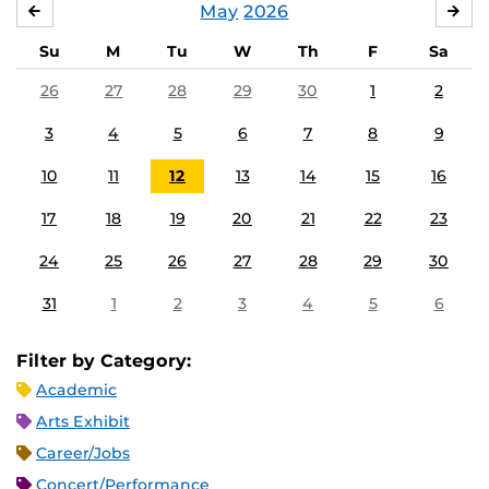
May
2026
APRIL
JU
Su
M
Tu
W
Th
F
Sa
26
27
28
29
30
1
2
3
4
5
6
7
8
9
10
11
12
13
14
15
16
17
18
19
20
21
22
23
24
25
26
27
28
29
30
31
1
2
3
4
5
6
Filter by Category:
Academic
Arts Exhibit
Career/Jobs
Concert/Performance