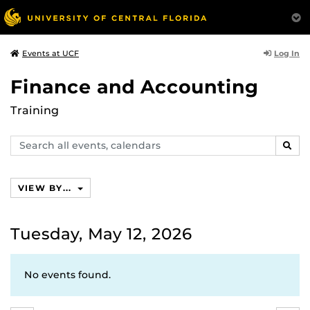
Log In
Events at UCF
Finance and Accounting
Training
Search
SEAR
events,
calendars
VIEW BY...
Tuesday, May 12, 2026
No events found.