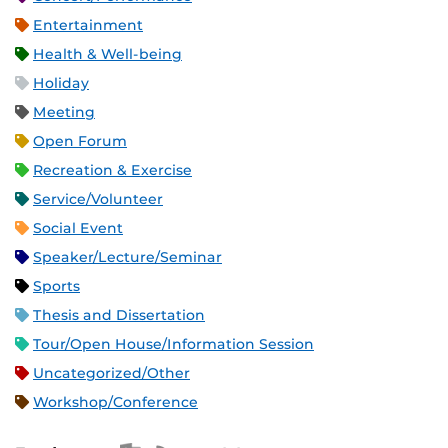
Entertainment
Health & Well-being
Holiday
Meeting
Open Forum
Recreation & Exercise
Service/Volunteer
Social Event
Speaker/Lecture/Seminar
Sports
Thesis and Dissertation
Tour/Open House/Information Session
Uncategorized/Other
Workshop/Conference
Apple iCal Feed (ICS)
Microsoft Outlook Feed (ICS)
RSS Feed
XML Feed
JSON Feed