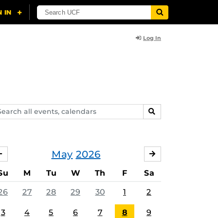
Log In
arch
SEARCH
ents,
lendars
May
2026
APRIL
JUNE
Su
M
Tu
W
Th
F
Sa
26
27
28
29
30
1
2
3
4
5
6
7
8
9