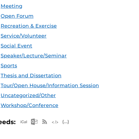
Meeting
Open Forum
Recreation & Exercise
Service/Volunteer
Social Event
Speaker/Lecture/Seminar
Sports
Thesis and Dissertation
Tour/Open House/Information Session
Uncategorized/Other
Workshop/Conference
Apple iCal Feed (ICS)
Microsoft Outlook Feed (ICS)
RSS Feed
XML Feed
JSON Feed
eeds: