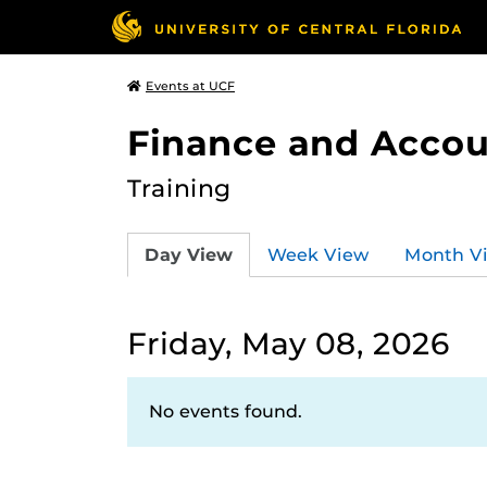
Events at UCF
Finance and Accou
Training
Day View
Week View
Month V
Friday, May 08, 2026
No events found.