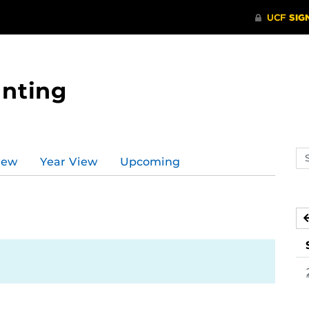
nting
Se
iew
Year View
Upcoming
ev
ca