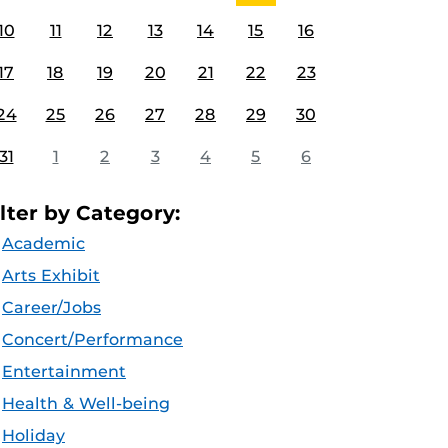
10
11
12
13
14
15
16
17
18
19
20
21
22
23
24
25
26
27
28
29
30
31
1
2
3
4
5
6
ilter by Category:
Academic
Arts Exhibit
Career/Jobs
Concert/Performance
Entertainment
Health & Well-being
Holiday