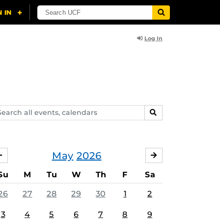
Log In
arch
SEARCH
ents,
lendars
May
2026
APRIL
JUNE
Su
M
Tu
W
Th
F
Sa
26
27
28
29
30
1
2
3
4
5
6
7
8
9