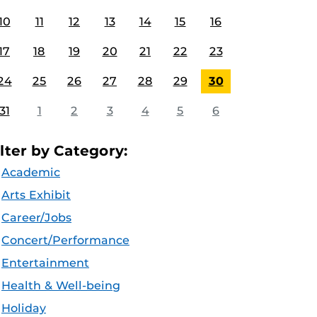
10
11
12
13
14
15
16
17
18
19
20
21
22
23
24
25
26
27
28
29
30
31
1
2
3
4
5
6
ilter by Category:
Academic
Arts Exhibit
Career/Jobs
Concert/Performance
Entertainment
Health & Well-being
Holiday