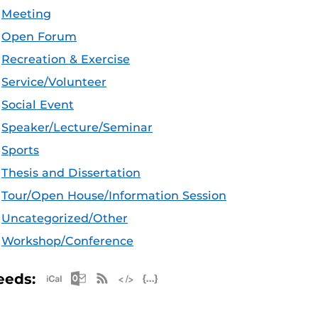
Meeting
Open Forum
Recreation & Exercise
Service/Volunteer
Social Event
Speaker/Lecture/Seminar
Sports
Thesis and Dissertation
Tour/Open House/Information Session
Uncategorized/Other
Workshop/Conference
Apple iCal Feed (ICS)
Microsoft Outlook Feed (ICS)
RSS Feed
XML Feed
JSON Feed
eeds: