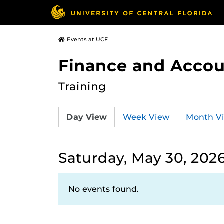
Events at UCF
Finance and Accou
Training
Day View
Week View
Month V
Saturday, May 30, 202
No events found.