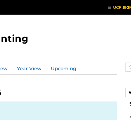
nting
Se
iew
Year View
Upcoming
ev
ca
6