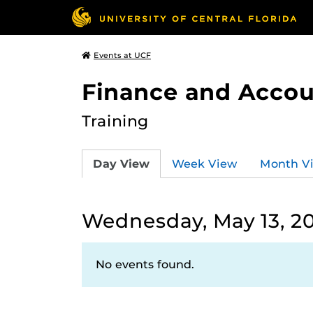
Events at UCF
Finance and Accou
Training
Day View
Week View
Month V
Wednesday, May 13, 2
No events found.