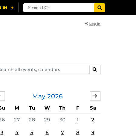
Log In
arch
SEARCH
ents,
lendars
May
2026
APRIL
JUNE
Su
M
Tu
W
Th
F
Sa
26
27
28
29
30
1
2
3
4
5
6
7
8
9