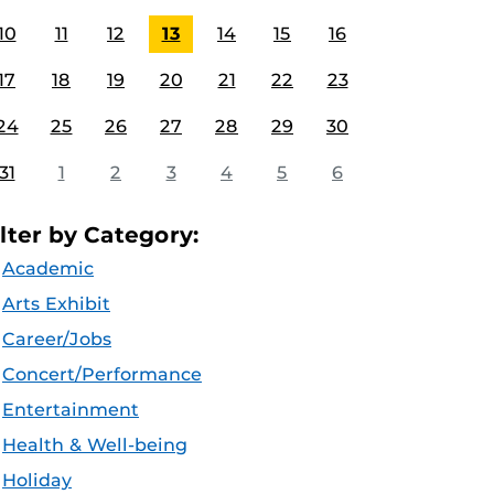
10
11
12
13
14
15
16
17
18
19
20
21
22
23
24
25
26
27
28
29
30
31
1
2
3
4
5
6
ilter by Category:
Academic
Arts Exhibit
Career/Jobs
Concert/Performance
Entertainment
Health & Well-being
Holiday