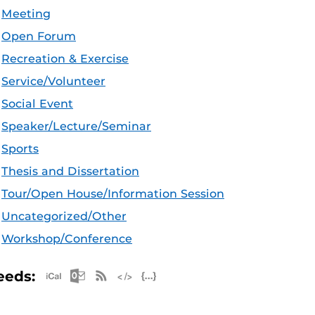
Meeting
Open Forum
Recreation & Exercise
Service/Volunteer
Social Event
Speaker/Lecture/Seminar
Sports
Thesis and Dissertation
Tour/Open House/Information Session
Uncategorized/Other
Workshop/Conference
Apple iCal Feed (ICS)
Microsoft Outlook Feed (ICS)
RSS Feed
XML Feed
JSON Feed
eeds: