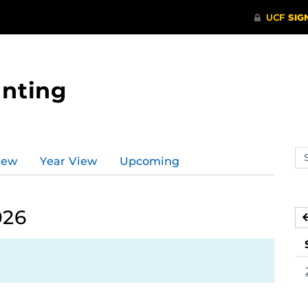
nting
Se
iew
Year View
Upcoming
ev
ca
026