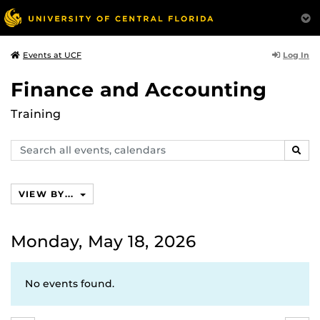
Log In
Events at UCF
Finance and Accounting
Training
Search
SEAR
events,
calendars
VIEW BY...
Monday, May 18, 2026
No events found.