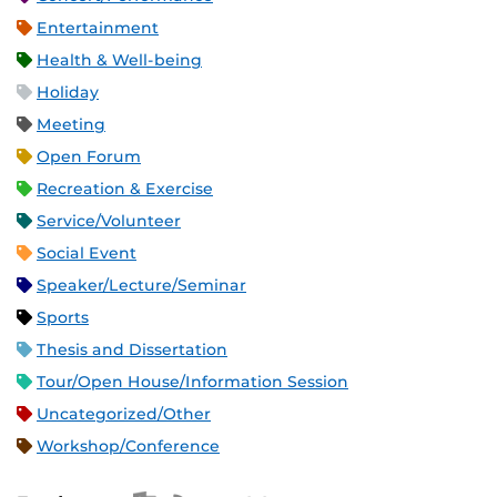
Entertainment
Health & Well-being
Holiday
Meeting
Open Forum
Recreation & Exercise
Service/Volunteer
Social Event
Speaker/Lecture/Seminar
Sports
Thesis and Dissertation
Tour/Open House/Information Session
Uncategorized/Other
Workshop/Conference
Apple iCal Feed (ICS)
Microsoft Outlook Feed (ICS)
RSS Feed
XML Feed
JSON Feed