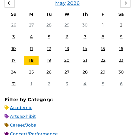
May
2026
APRIL
JU
Su
M
Tu
W
Th
F
Sa
26
27
28
29
30
1
2
3
4
5
6
7
8
9
10
11
12
13
14
15
16
17
18
19
20
21
22
23
24
25
26
27
28
29
30
31
1
2
3
4
5
6
Filter by Category:
Academic
Arts Exhibit
Career/Jobs
Concert/Performance