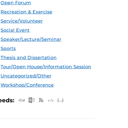
Open Forum
Recreation & Exercise
Service/Volunteer
Social Event
Speaker/Lecture/Seminar
Sports
Thesis and Dissertation
Tour/Open House/Information Session
Uncategorized/Other
Workshop/Conference
Apple iCal Feed (ICS)
Microsoft Outlook Feed (ICS)
RSS Feed
XML Feed
JSON Feed
eeds: