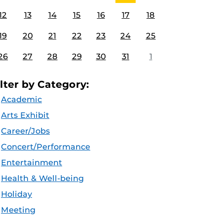
12
13
14
15
16
17
18
19
20
21
22
23
24
25
26
27
28
29
30
31
1
ilter by Category:
Academic
Arts Exhibit
Career/Jobs
Concert/Performance
Entertainment
Health & Well-being
Holiday
Meeting