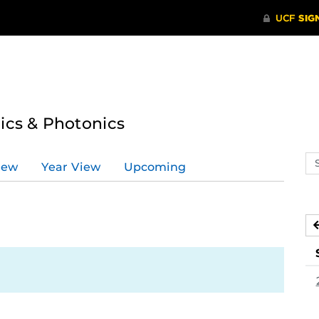
tics & Photonics
Se
iew
Year View
Upcoming
ev
ca