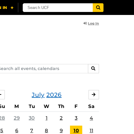
Log In
arch
SEARCH
ents,
lendars
July
2026
JUNE
AUGUST
Su
M
Tu
W
Th
F
Sa
28
29
30
1
2
3
4
5
6
7
8
9
10
11