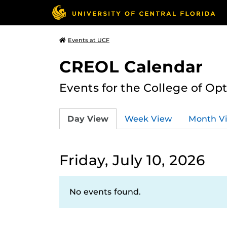
Events at UCF
CREOL Calendar
Events for the College of Op
Day View
Week View
Month V
Friday, July 10, 2026
No events found.