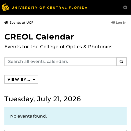
Log In
Events at UCF
CREOL Calendar
Events for the College of Optics & Photonics
Search
SEAR
events,
calendars
VIEW BY...
Tuesday, July 21, 2026
No events found.