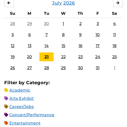
July
2026
JUNE
AU
Su
M
Tu
W
Th
F
Sa
28
29
30
1
2
3
4
5
6
7
8
9
10
11
12
13
14
15
16
17
18
19
20
21
22
23
24
25
26
27
28
29
30
31
1
Filter by Category:
Academic
Arts Exhibit
Career/Jobs
Concert/Performance
Entertainment