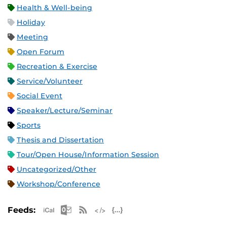
Health & Well-being
Holiday
Meeting
Open Forum
Recreation & Exercise
Service/Volunteer
Social Event
Speaker/Lecture/Seminar
Sports
Thesis and Dissertation
Tour/Open House/Information Session
Uncategorized/Other
Workshop/Conference
Apple iCal Feed (ICS)
Microsoft Outlook Feed (ICS)
RSS Feed
XML Feed
JSON Feed
Feeds: