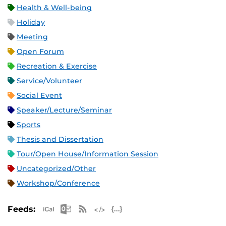
Health & Well-being
Holiday
Meeting
Open Forum
Recreation & Exercise
Service/Volunteer
Social Event
Speaker/Lecture/Seminar
Sports
Thesis and Dissertation
Tour/Open House/Information Session
Uncategorized/Other
Workshop/Conference
Apple iCal Feed (ICS)
Microsoft Outlook Feed (ICS)
RSS Feed
XML Feed
JSON Feed
Feeds: