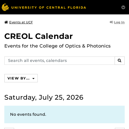
Log In
Events at UCF
CREOL Calendar
Events for the College of Optics & Photonics
Search
SEAR
events,
calendars
VIEW BY...
Saturday, July 25, 2026
No events found.