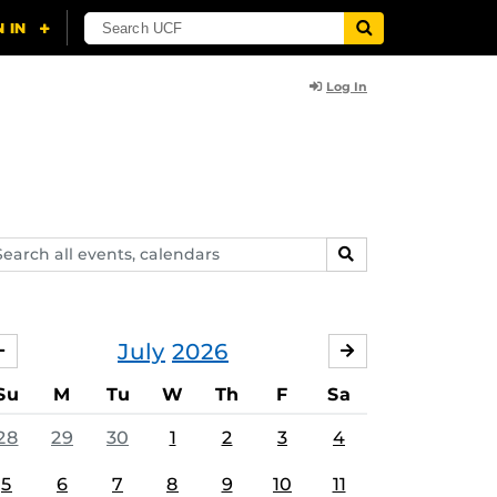
Log In
arch
SEARCH
ents,
lendars
July
2026
JUNE
AUGUST
Su
M
Tu
W
Th
F
Sa
28
29
30
1
2
3
4
5
6
7
8
9
10
11