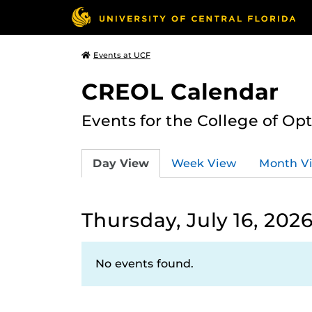
Events at UCF
CREOL Calendar
Events for the College of Op
Day View
Week View
Month V
Thursday, July 16, 202
No events found.