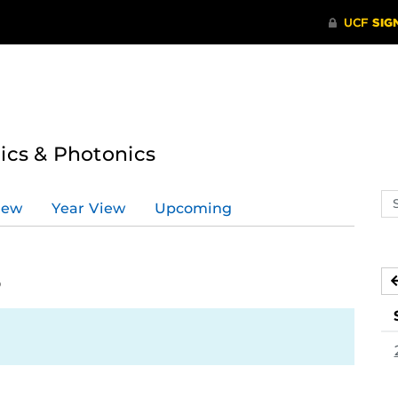
tics & Photonics
Se
iew
Year View
Upcoming
ev
ca
6