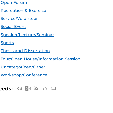
Open Forum
Recreation & Exercise
Service/Volunteer
Social Event
Speaker/Lecture/Seminar
Sports
Thesis and Dissertation
Tour/Open House/Information Session
Uncategorized/Other
Workshop/Conference
Apple iCal Feed (ICS)
Microsoft Outlook Feed (ICS)
RSS Feed
XML Feed
JSON Feed
eeds: