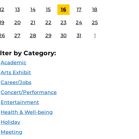
12
13
14
15
16
17
18
19
20
21
22
23
24
25
26
27
28
29
30
31
1
ilter by Category:
Academic
Arts Exhibit
Career/Jobs
Concert/Performance
Entertainment
Health & Well-being
Holiday
Meeting