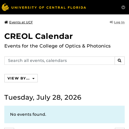
Log In
Events at UCF
CREOL Calendar
Events for the College of Optics & Photonics
Search
SEAR
events,
calendars
VIEW BY...
Tuesday, July 28, 2026
No events found.