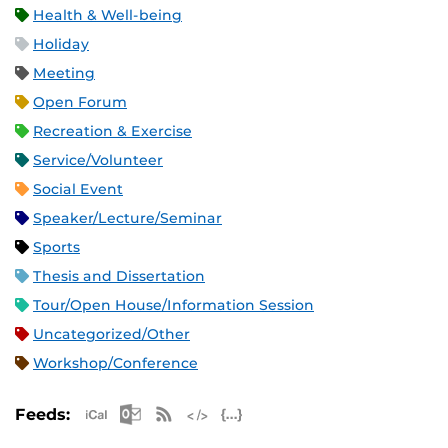
Health & Well-being
Holiday
Meeting
Open Forum
Recreation & Exercise
Service/Volunteer
Social Event
Speaker/Lecture/Seminar
Sports
Thesis and Dissertation
Tour/Open House/Information Session
Uncategorized/Other
Workshop/Conference
Apple iCal Feed (ICS)
Microsoft Outlook Feed (ICS)
RSS Feed
XML Feed
JSON Feed
Feeds: