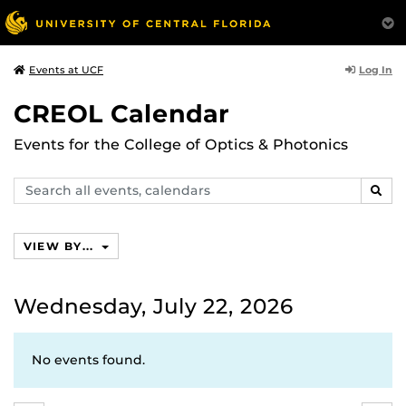
Log In
Events at UCF
CREOL Calendar
Events for the College of Optics & Photonics
Search
SEAR
events,
calendars
VIEW BY...
Wednesday, July 22, 2026
No events found.