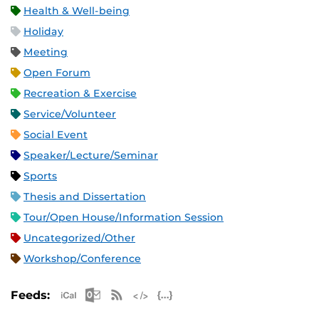
Health & Well-being
Holiday
Meeting
Open Forum
Recreation & Exercise
Service/Volunteer
Social Event
Speaker/Lecture/Seminar
Sports
Thesis and Dissertation
Tour/Open House/Information Session
Uncategorized/Other
Workshop/Conference
Apple iCal Feed (ICS)
Microsoft Outlook Feed (ICS)
RSS Feed
XML Feed
JSON Feed
Feeds: