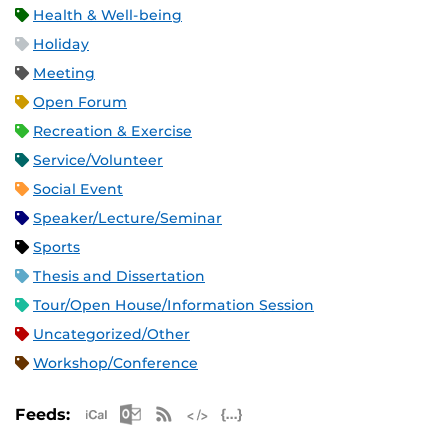
Health & Well-being
Holiday
Meeting
Open Forum
Recreation & Exercise
Service/Volunteer
Social Event
Speaker/Lecture/Seminar
Sports
Thesis and Dissertation
Tour/Open House/Information Session
Uncategorized/Other
Workshop/Conference
Apple iCal Feed (ICS)
Microsoft Outlook Feed (ICS)
RSS Feed
XML Feed
JSON Feed
Feeds: