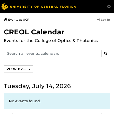
Log In
Events at UCF
CREOL Calendar
Events for the College of Optics & Photonics
Search
SEAR
events,
calendars
VIEW BY...
Tuesday, July 14, 2026
No events found.