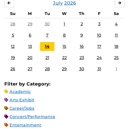
July
2026
JUNE
AU
Su
M
Tu
W
Th
F
Sa
28
29
30
1
2
3
4
5
6
7
8
9
10
11
12
13
14
15
16
17
18
19
20
21
22
23
24
25
26
27
28
29
30
31
1
Filter by Category:
Academic
Arts Exhibit
Career/Jobs
Concert/Performance
Entertainment