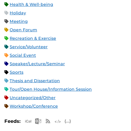
Health & Well-being
Holiday
Meeting
Open Forum
Recreation & Exercise
Service/Volunteer
Social Event
Speaker/Lecture/Seminar
Sports
Thesis and Dissertation
Tour/Open House/Information Session
Uncategorized/Other
Workshop/Conference
Apple iCal Feed (ICS)
Microsoft Outlook Feed (ICS)
RSS Feed
XML Feed
JSON Feed
Feeds: