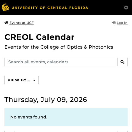
Log In
Events at UCF
CREOL Calendar
Events for the College of Optics & Photonics
Search
SEAR
events,
calendars
VIEW BY...
Thursday, July 09, 2026
No events found.