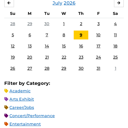
July
2026
JUNE
AU
Su
M
Tu
W
Th
F
Sa
28
29
30
1
2
3
4
5
6
7
8
9
10
11
12
13
14
15
16
17
18
19
20
21
22
23
24
25
26
27
28
29
30
31
1
Filter by Category:
Academic
Arts Exhibit
Career/Jobs
Concert/Performance
Entertainment