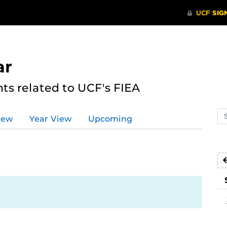
ar
s related to UCF's FIEA
Se
iew
Year View
Upcoming
ev
ca