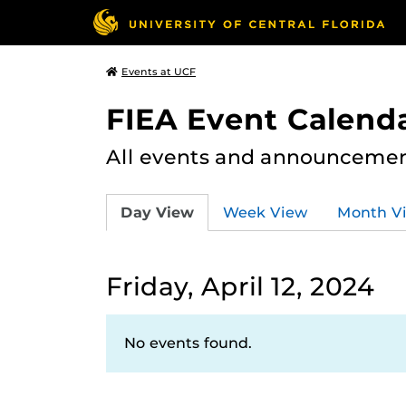
Events at UCF
FIEA Event Calend
All events and announcement
Day View
Week View
Month V
Friday, April 12, 2024
No events found.