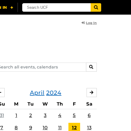
Log In
arch
SEARCH
ents,
lendars
April
2024
MARCH
MAY
Su
M
Tu
W
Th
F
Sa
31
1
2
3
4
5
6
7
8
9
10
11
12
13