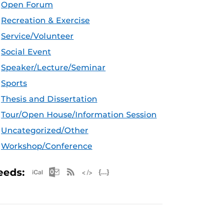
Open Forum
Recreation & Exercise
Service/Volunteer
Social Event
Speaker/Lecture/Seminar
Sports
Thesis and Dissertation
Tour/Open House/Information Session
Uncategorized/Other
Workshop/Conference
Apple iCal Feed (ICS)
Microsoft Outlook Feed (ICS)
RSS Feed
XML Feed
JSON Feed
eeds: