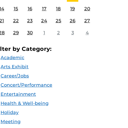
14
15
16
17
18
19
20
21
22
23
24
25
26
27
28
29
30
1
2
3
4
ilter by Category:
Academic
Arts Exhibit
Career/Jobs
Concert/Performance
Entertainment
Health & Well-being
Holiday
Meeting