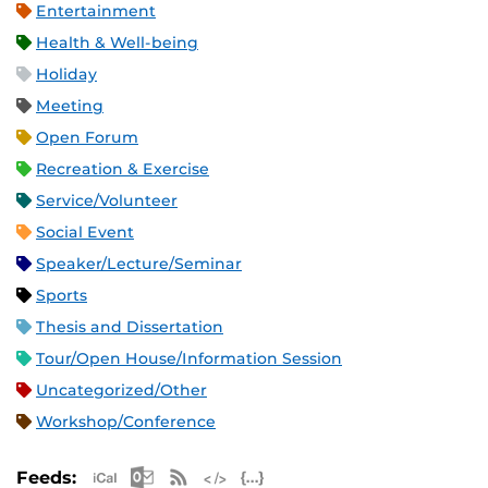
Entertainment
Health & Well-being
Holiday
Meeting
Open Forum
Recreation & Exercise
Service/Volunteer
Social Event
Speaker/Lecture/Seminar
Sports
Thesis and Dissertation
Tour/Open House/Information Session
Uncategorized/Other
Workshop/Conference
Apple iCal Feed (ICS)
Microsoft Outlook Feed (ICS)
RSS Feed
XML Feed
JSON Feed
Feeds: