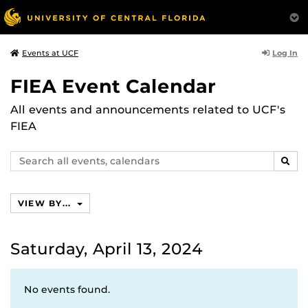
Log In
Events at UCF
FIEA Event Calendar
All events and announcements related to UCF's
FIEA
Search
SEAR
events,
calendars
VIEW BY...
Saturday, April 13, 2024
No events found.