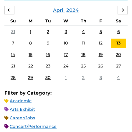
April
2024
MARCH
MA
Su
M
Tu
W
Th
F
Sa
31
1
2
3
4
5
6
7
8
9
10
11
12
13
14
15
16
17
18
19
20
21
22
23
24
25
26
27
28
29
30
1
2
3
4
Filter by Category:
Academic
Arts Exhibit
Career/Jobs
Concert/Performance