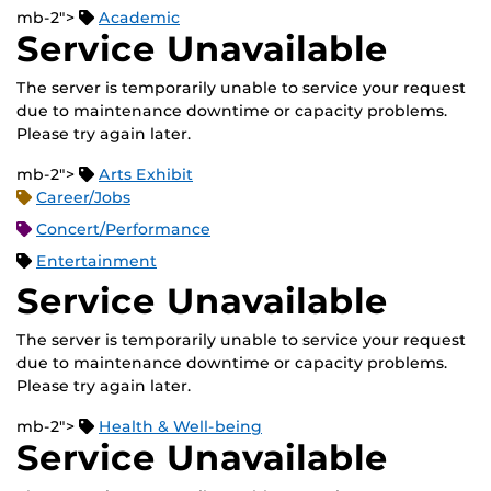
mb-2">
Academic
Service Unavailable
The server is temporarily unable to service your request
due to maintenance downtime or capacity problems.
Please try again later.
mb-2">
Arts Exhibit
Career/Jobs
Concert/Performance
Entertainment
Service Unavailable
The server is temporarily unable to service your request
due to maintenance downtime or capacity problems.
Please try again later.
mb-2">
Health & Well-being
Service Unavailable