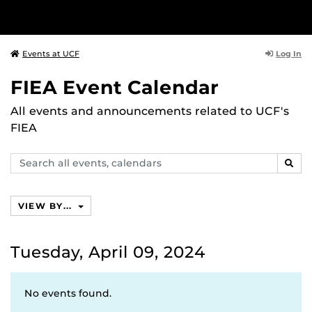
Log In
Events at UCF
FIEA Event Calendar
All events and announcements related to UCF's
FIEA
Search
SEAR
events,
calendars
VIEW BY...
Tuesday, April 09, 2024
No events found.