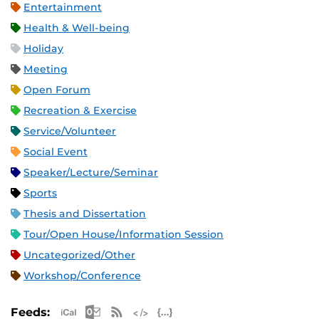
Entertainment
Health & Well-being
Holiday
Meeting
Open Forum
Recreation & Exercise
Service/Volunteer
Social Event
Speaker/Lecture/Seminar
Sports
Thesis and Dissertation
Tour/Open House/Information Session
Uncategorized/Other
Workshop/Conference
Apple iCal Feed (ICS)
Microsoft Outlook Feed (ICS)
RSS Feed
XML Feed
JSON Feed
Feeds: