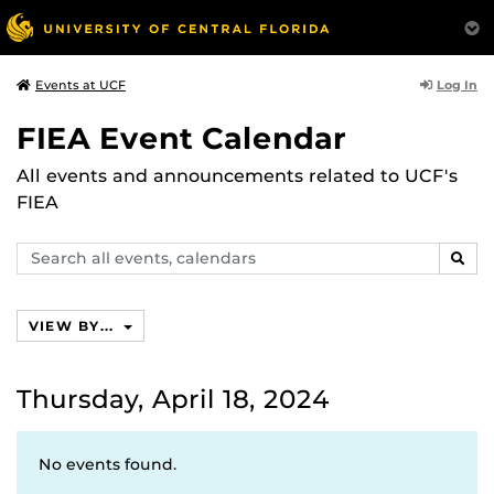
Log In
Events at UCF
FIEA Event Calendar
All events and announcements related to UCF's
FIEA
Search
SEAR
events,
calendars
VIEW BY...
Thursday, April 18, 2024
No events found.