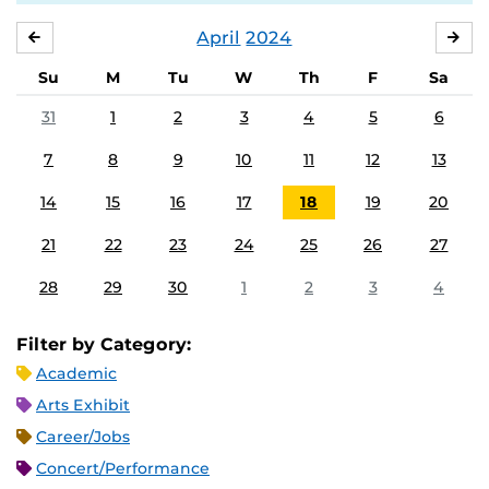
April
2024
MARCH
MA
Su
M
Tu
W
Th
F
Sa
31
1
2
3
4
5
6
7
8
9
10
11
12
13
14
15
16
17
18
19
20
21
22
23
24
25
26
27
28
29
30
1
2
3
4
Filter by Category:
Academic
Arts Exhibit
Career/Jobs
Concert/Performance