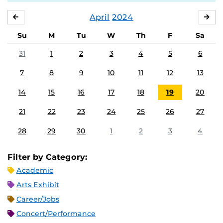
April
2024
MARCH
MA
Su
M
Tu
W
Th
F
Sa
31
1
2
3
4
5
6
7
8
9
10
11
12
13
14
15
16
17
18
19
20
21
22
23
24
25
26
27
28
29
30
1
2
3
4
Filter by Category:
Academic
Arts Exhibit
Career/Jobs
Concert/Performance