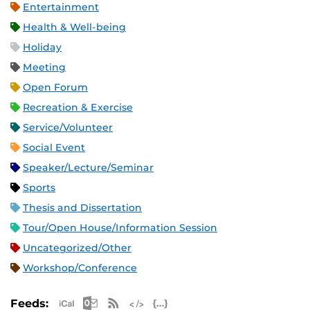
Entertainment
Health & Well-being
Holiday
Meeting
Open Forum
Recreation & Exercise
Service/Volunteer
Social Event
Speaker/Lecture/Seminar
Sports
Thesis and Dissertation
Tour/Open House/Information Session
Uncategorized/Other
Workshop/Conference
Apple iCal Feed (ICS)
Microsoft Outlook Feed (ICS)
RSS Feed
XML Feed
JSON Feed
Feeds: