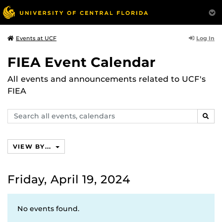
Log In
Events at UCF
FIEA Event Calendar
All events and announcements related to UCF's
FIEA
Search
SEAR
events,
calendars
VIEW BY...
Friday, April 19, 2024
No events found.