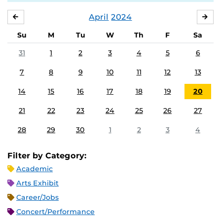
April
2024
MARCH
MA
Su
M
Tu
W
Th
F
Sa
31
1
2
3
4
5
6
7
8
9
10
11
12
13
14
15
16
17
18
19
20
21
22
23
24
25
26
27
28
29
30
1
2
3
4
Filter by Category:
Academic
Arts Exhibit
Career/Jobs
Concert/Performance