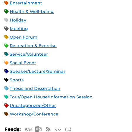
Entertainment
Health & Well-being
Holiday
Meeting
Open Forum
Recreation & Exercise
Service/Volunteer
Social Event
Speaker/Lecture/Seminar
Sports
Thesis and Dissertation
Tour/Open House/Information Session
Uncategorized/Other
Workshop/Conference
Apple iCal Feed (ICS)
Microsoft Outlook Feed (ICS)
RSS Feed
XML Feed
JSON Feed
Feeds: