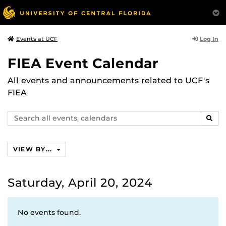
Log In
Events at UCF
FIEA Event Calendar
All events and announcements related to UCF's
FIEA
Search
SEAR
events,
calendars
VIEW BY...
Saturday, April 20, 2024
No events found.