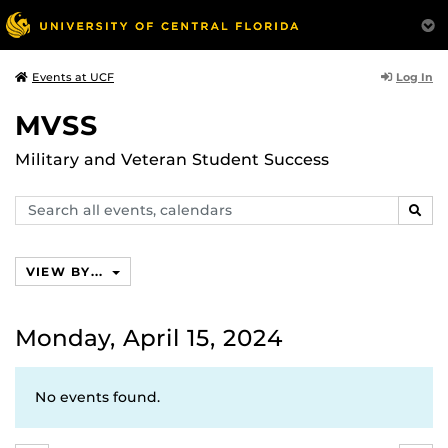
Log In
Events at UCF
MVSS
Military and Veteran Student Success
Search
SEAR
events,
calendars
VIEW BY...
Monday, April 15, 2024
No events found.