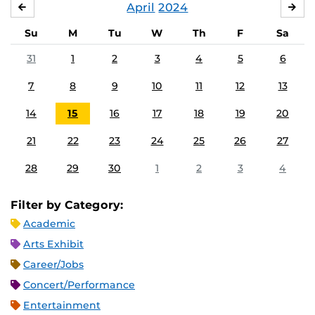
April
2024
MARCH
MA
Su
M
Tu
W
Th
F
Sa
31
1
2
3
4
5
6
7
8
9
10
11
12
13
14
15
16
17
18
19
20
21
22
23
24
25
26
27
28
29
30
1
2
3
4
Filter by Category:
Academic
Arts Exhibit
Career/Jobs
Concert/Performance
Entertainment