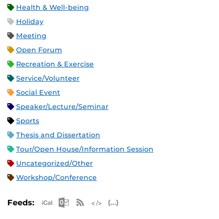
Health & Well-being
Holiday
Meeting
Open Forum
Recreation & Exercise
Service/Volunteer
Social Event
Speaker/Lecture/Seminar
Sports
Thesis and Dissertation
Tour/Open House/Information Session
Uncategorized/Other
Workshop/Conference
Apple iCal Feed (ICS)
Microsoft Outlook Feed (ICS)
RSS Feed
XML Feed
JSON Feed
Feeds: