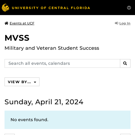
Log In
Events at UCF
MVSS
Military and Veteran Student Success
Search
SEAR
events,
calendars
VIEW BY...
Sunday, April 21, 2024
No events found.