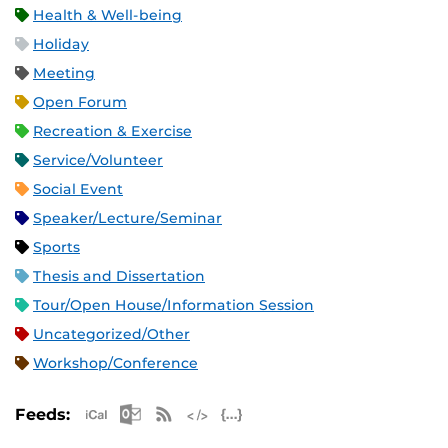
Health & Well-being
Holiday
Meeting
Open Forum
Recreation & Exercise
Service/Volunteer
Social Event
Speaker/Lecture/Seminar
Sports
Thesis and Dissertation
Tour/Open House/Information Session
Uncategorized/Other
Workshop/Conference
Apple iCal Feed (ICS)
Microsoft Outlook Feed (ICS)
RSS Feed
XML Feed
JSON Feed
Feeds: