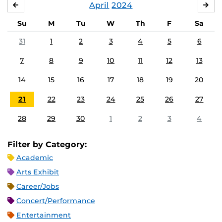
April
2024
MARCH
MA
Su
M
Tu
W
Th
F
Sa
31
1
2
3
4
5
6
7
8
9
10
11
12
13
14
15
16
17
18
19
20
21
22
23
24
25
26
27
28
29
30
1
2
3
4
Filter by Category:
Academic
Arts Exhibit
Career/Jobs
Concert/Performance
Entertainment