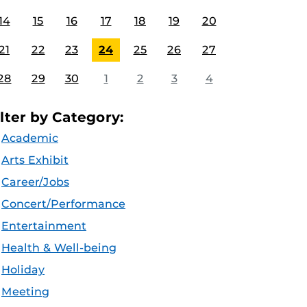
14
15
16
17
18
19
20
21
22
23
24
25
26
27
28
29
30
1
2
3
4
ilter by Category:
Academic
Arts Exhibit
Career/Jobs
Concert/Performance
Entertainment
Health & Well-being
Holiday
Meeting