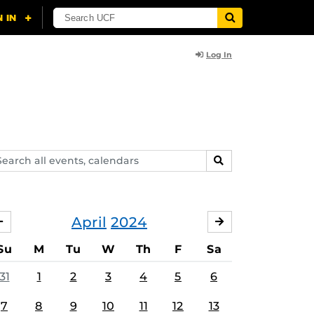
Log In
arch
SEARCH
ents,
lendars
April
2024
MARCH
MAY
Su
M
Tu
W
Th
F
Sa
31
1
2
3
4
5
6
7
8
9
10
11
12
13