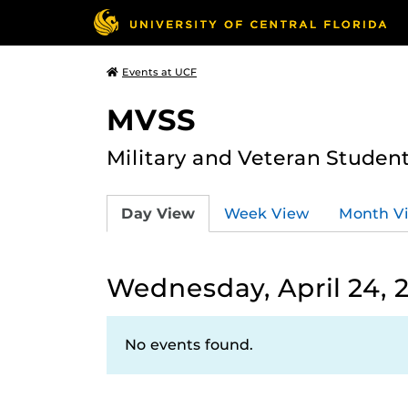
Events at UCF
MVSS
Military and Veteran Studen
Day View
Week View
Month V
Wednesday, April 24, 
No events found.