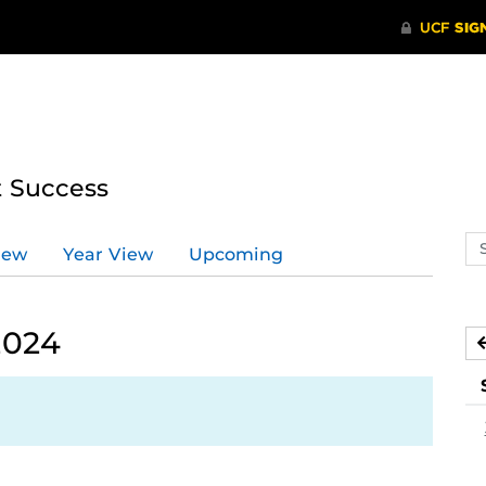
t Success
Se
iew
Year View
Upcoming
ev
ca
2024