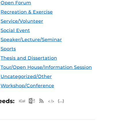
Open Forum
Recreation & Exercise
Service/Volunteer
Social Event
Speaker/Lecture/Seminar
Sports
Thesis and Dissertation
Tour/Open House/Information Session
Uncategorized/Other
Workshop/Conference
Apple iCal Feed (ICS)
Microsoft Outlook Feed (ICS)
RSS Feed
XML Feed
JSON Feed
eeds: