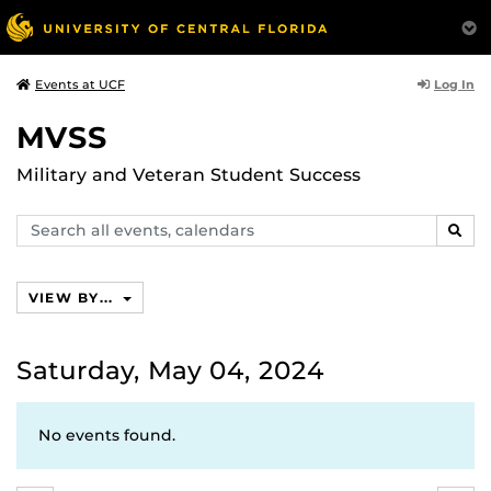
Log In
Events at UCF
MVSS
Military and Veteran Student Success
Search
SEAR
events,
calendars
VIEW BY...
Saturday, May 04, 2024
No events found.