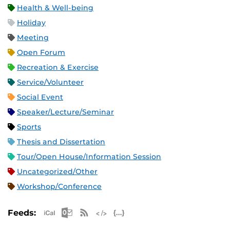
Health & Well-being
Holiday
Meeting
Open Forum
Recreation & Exercise
Service/Volunteer
Social Event
Speaker/Lecture/Seminar
Sports
Thesis and Dissertation
Tour/Open House/Information Session
Uncategorized/Other
Workshop/Conference
Apple iCal Feed (ICS)
Microsoft Outlook Feed (ICS)
RSS Feed
XML Feed
JSON Feed
Feeds: