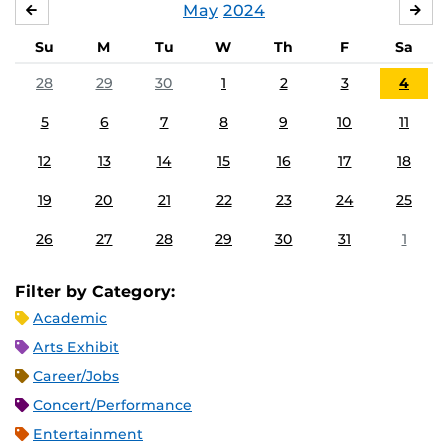
May
2024
APRIL
JU
Su
M
Tu
W
Th
F
Sa
28
29
30
1
2
3
4
5
6
7
8
9
10
11
12
13
14
15
16
17
18
19
20
21
22
23
24
25
26
27
28
29
30
31
1
Filter by Category:
Academic
Arts Exhibit
Career/Jobs
Concert/Performance
Entertainment