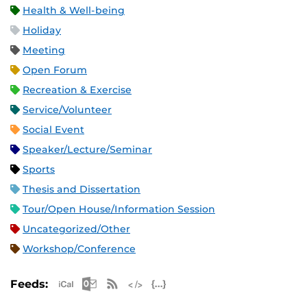
Health & Well-being
Holiday
Meeting
Open Forum
Recreation & Exercise
Service/Volunteer
Social Event
Speaker/Lecture/Seminar
Sports
Thesis and Dissertation
Tour/Open House/Information Session
Uncategorized/Other
Workshop/Conference
Apple iCal Feed (ICS)
Microsoft Outlook Feed (ICS)
RSS Feed
XML Feed
JSON Feed
Feeds: