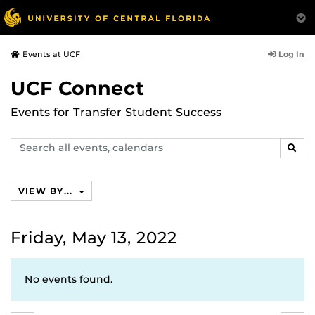
Log In
Events at UCF
UCF Connect
Events for Transfer Student Success
Search
SEAR
events,
calendars
VIEW BY...
Friday, May 13, 2022
No events found.