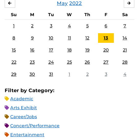
May
2022
APRIL
JU
Su
M
Tu
W
Th
F
Sa
1
2
3
4
5
6
7
8
9
10
11
12
13
14
15
16
17
18
19
20
21
22
23
24
25
26
27
28
29
30
31
1
2
3
4
Filter by Category:
Academic
Arts Exhibit
Career/Jobs
Concert/Performance
Entertainment