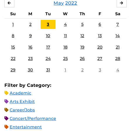
May
2022
APRIL
JU
Su
M
Tu
W
Th
F
Sa
1
2
3
4
5
6
7
8
9
10
11
12
13
14
15
16
17
18
19
20
21
22
23
24
25
26
27
28
29
30
31
1
2
3
4
Filter by Category:
Academic
Arts Exhibit
Career/Jobs
Concert/Performance
Entertainment