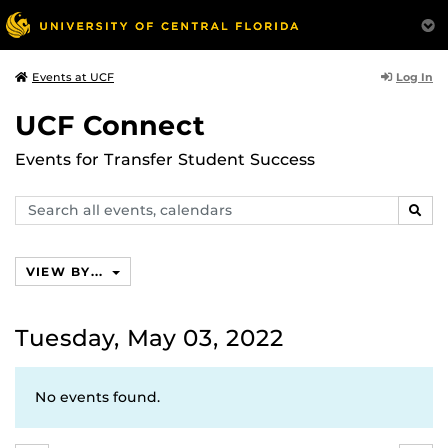
Log In
Events at UCF
UCF Connect
Events for Transfer Student Success
Search
SEAR
events,
calendars
VIEW BY...
Tuesday, May 03, 2022
No events found.