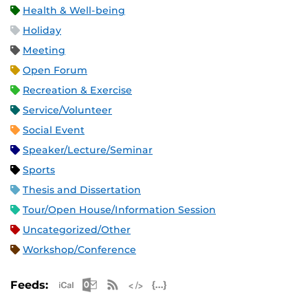
Health & Well-being
Holiday
Meeting
Open Forum
Recreation & Exercise
Service/Volunteer
Social Event
Speaker/Lecture/Seminar
Sports
Thesis and Dissertation
Tour/Open House/Information Session
Uncategorized/Other
Workshop/Conference
Apple iCal Feed (ICS)
Microsoft Outlook Feed (ICS)
RSS Feed
XML Feed
JSON Feed
Feeds: