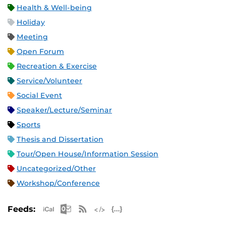
Health & Well-being
Holiday
Meeting
Open Forum
Recreation & Exercise
Service/Volunteer
Social Event
Speaker/Lecture/Seminar
Sports
Thesis and Dissertation
Tour/Open House/Information Session
Uncategorized/Other
Workshop/Conference
Apple iCal Feed (ICS)
Microsoft Outlook Feed (ICS)
RSS Feed
XML Feed
JSON Feed
Feeds: