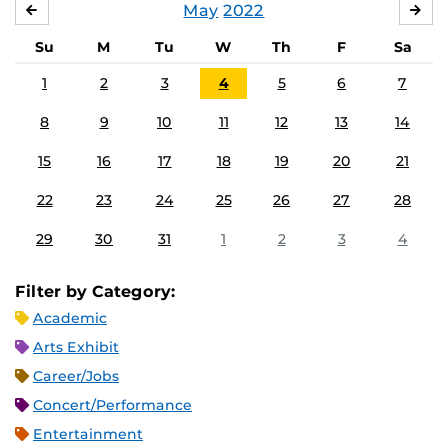
May
2022
APRIL
JU
Su
M
Tu
W
Th
F
Sa
1
2
3
4
5
6
7
8
9
10
11
12
13
14
15
16
17
18
19
20
21
22
23
24
25
26
27
28
29
30
31
1
2
3
4
Filter by Category:
Academic
Arts Exhibit
Career/Jobs
Concert/Performance
Entertainment