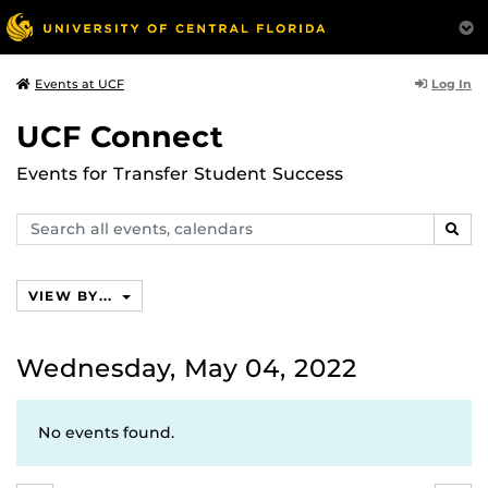
Log In
Events at UCF
UCF Connect
Events for Transfer Student Success
Search
SEAR
events,
calendars
VIEW BY...
Wednesday, May 04, 2022
No events found.