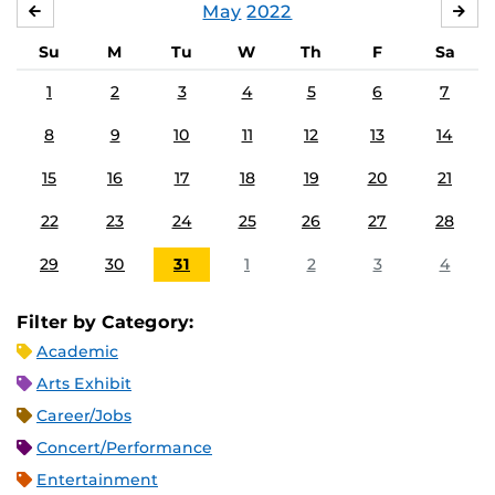
May
2022
APRIL
JU
Su
M
Tu
W
Th
F
Sa
1
2
3
4
5
6
7
8
9
10
11
12
13
14
15
16
17
18
19
20
21
22
23
24
25
26
27
28
29
30
31
1
2
3
4
Filter by Category:
Academic
Arts Exhibit
Career/Jobs
Concert/Performance
Entertainment