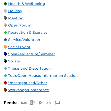
Health & Well-being
Holiday
Meeting
Open Forum
Recreation & Exercise
Service/Volunteer
Social Event
Speaker/Lecture/Seminar
Sports
Thesis and Dissertation
Tour/Open House/Information Session
Uncategorized/Other
Workshop/Conference
Apple iCal Feed (ICS)
Microsoft Outlook Feed (ICS)
RSS Feed
XML Feed
JSON Feed
Feeds: