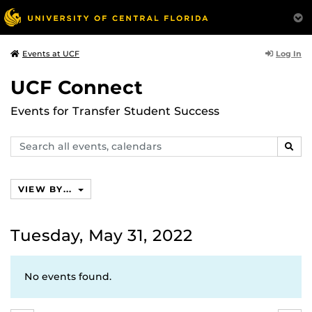
Log In
Events at UCF
UCF Connect
Events for Transfer Student Success
Search
SEAR
events,
calendars
VIEW BY...
Tuesday, May 31, 2022
No events found.