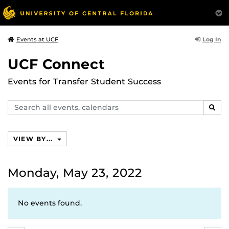
Log In
Events at UCF
UCF Connect
Events for Transfer Student Success
Search
SEAR
events,
calendars
VIEW BY...
Monday, May 23, 2022
No events found.