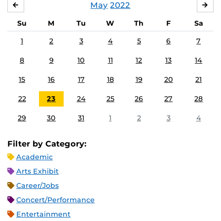
May
2022
APRIL
JU
Su
M
Tu
W
Th
F
Sa
1
2
3
4
5
6
7
8
9
10
11
12
13
14
15
16
17
18
19
20
21
22
23
24
25
26
27
28
29
30
31
1
2
3
4
Filter by Category:
Academic
Arts Exhibit
Career/Jobs
Concert/Performance
Entertainment