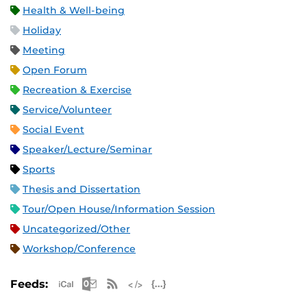
Health & Well-being
Holiday
Meeting
Open Forum
Recreation & Exercise
Service/Volunteer
Social Event
Speaker/Lecture/Seminar
Sports
Thesis and Dissertation
Tour/Open House/Information Session
Uncategorized/Other
Workshop/Conference
Apple iCal Feed (ICS)
Microsoft Outlook Feed (ICS)
RSS Feed
XML Feed
JSON Feed
Feeds: