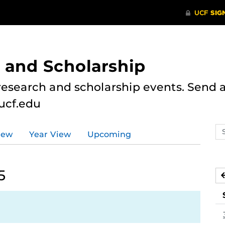
 and Scholarship
research and scholarship events. Send al
ucf.edu
Se
iew
Year View
Upcoming
ev
ca
5