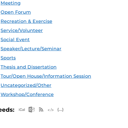
Meeting
Open Forum
Recreation & Exercise
Service/Volunteer
Social Event
Speaker/Lecture/Seminar
Sports
Thesis and Dissertation
Tour/Open House/Information Session
Uncategorized/Other
Workshop/Conference
Apple iCal Feed (ICS)
Microsoft Outlook Feed (ICS)
RSS Feed
XML Feed
JSON Feed
eeds: