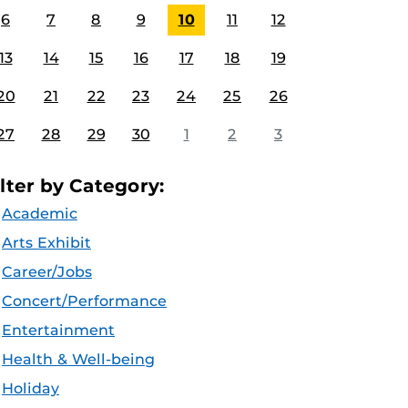
6
7
8
9
10
11
12
13
14
15
16
17
18
19
20
21
22
23
24
25
26
27
28
29
30
1
2
3
ilter by Category:
Academic
Arts Exhibit
Career/Jobs
Concert/Performance
Entertainment
Health & Well-being
Holiday