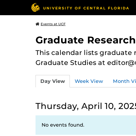
Events at UCF
Graduate Research
This calendar lists graduate 
Graduate Studies at editor@
Day View
Week View
Month V
Thursday, April 10, 202
No events found.