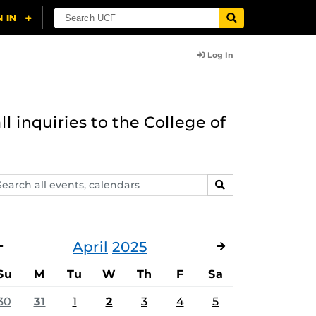
Log In
l inquiries to the College of
arch
SEARCH
ents,
lendars
April
2025
MARCH
MAY
Su
M
Tu
W
Th
F
Sa
30
31
1
2
3
4
5