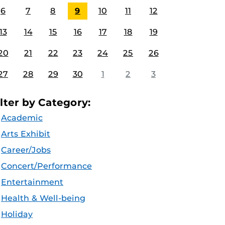
6
7
8
9
10
11
12
13
14
15
16
17
18
19
20
21
22
23
24
25
26
27
28
29
30
1
2
3
ilter by Category:
Academic
Arts Exhibit
Career/Jobs
Concert/Performance
Entertainment
Health & Well-being
Holiday