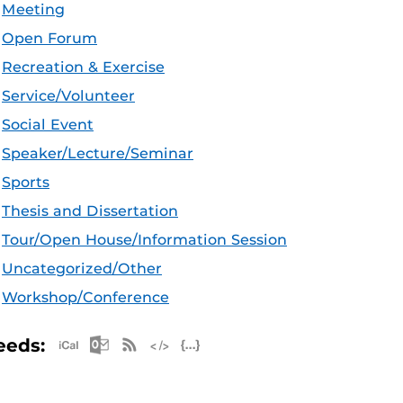
Meeting
Open Forum
Recreation & Exercise
Service/Volunteer
Social Event
Speaker/Lecture/Seminar
Sports
Thesis and Dissertation
Tour/Open House/Information Session
Uncategorized/Other
Workshop/Conference
Apple iCal Feed (ICS)
Microsoft Outlook Feed (ICS)
RSS Feed
XML Feed
JSON Feed
eeds: