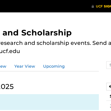
 and Scholarship
research and scholarship events. Send al
ucf.edu
Se
iew
Year View
Upcoming
ev
ca
2025