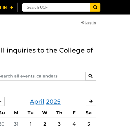
Log In
l inquiries to the College of
arch
SEARCH
ents,
lendars
April
2025
MARCH
MAY
Su
M
Tu
W
Th
F
Sa
30
31
1
2
3
4
5