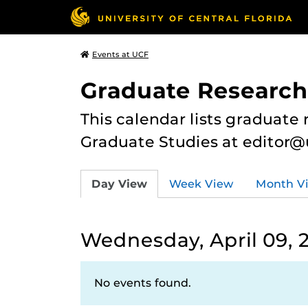
Events at UCF
Graduate Research
This calendar lists graduate 
Graduate Studies at editor@
Day View
Week View
Month V
Wednesday, April 09, 
No events found.