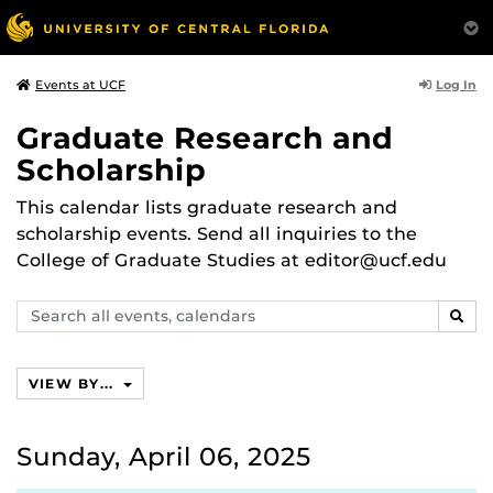
Log In
Events at UCF
Graduate Research and
Scholarship
This calendar lists graduate research and
scholarship events. Send all inquiries to the
College of Graduate Studies at editor@ucf.edu
Search
SEAR
events,
calendars
VIEW BY...
Sunday, April 06, 2025