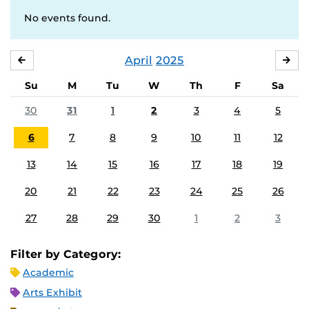
No events found.
April
2025
MARCH
MA
Su
M
Tu
W
Th
F
Sa
30
31
1
2
3
4
5
6
7
8
9
10
11
12
13
14
15
16
17
18
19
20
21
22
23
24
25
26
27
28
29
30
1
2
3
Filter by Category:
Academic
Arts Exhibit