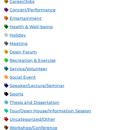
Career/Jobs
Concert/Performance
Entertainment
Health & Well-being
Holiday
Meeting
Open Forum
Recreation & Exercise
Service/Volunteer
Social Event
Speaker/Lecture/Seminar
Sports
Thesis and Dissertation
Tour/Open House/Information Session
Uncategorized/Other
Workshop/Conference