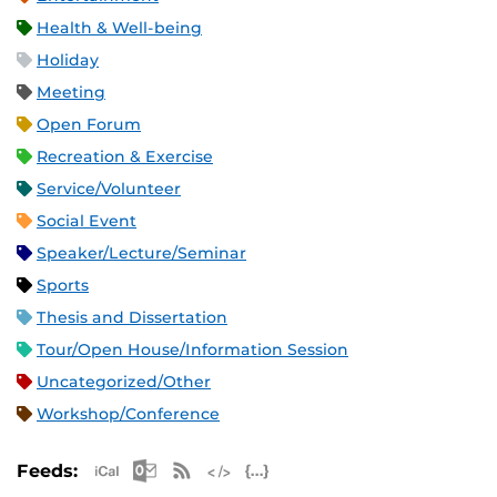
Health & Well-being
Holiday
Meeting
Open Forum
Recreation & Exercise
Service/Volunteer
Social Event
Speaker/Lecture/Seminar
Sports
Thesis and Dissertation
Tour/Open House/Information Session
Uncategorized/Other
Workshop/Conference
Apple iCal Feed (ICS)
Microsoft Outlook Feed (ICS)
RSS Feed
XML Feed
JSON Feed
Feeds: