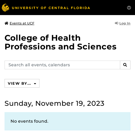
Log In
Events at UCF
College of Health
Professions and Sciences
Search
SEAR
events,
calendars
VIEW BY...
Sunday, November 19, 2023
No events found.