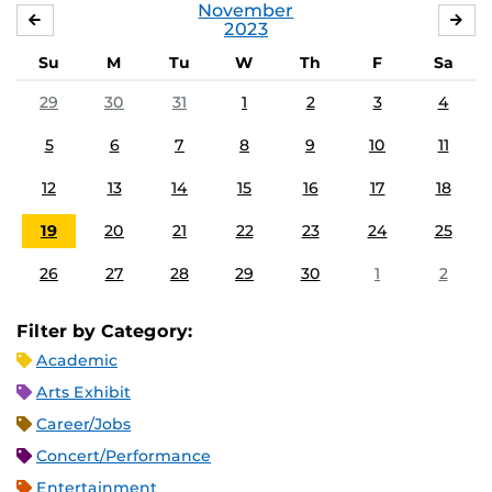
November
OCTOBER
DE
2023
Su
M
Tu
W
Th
F
Sa
29
30
31
1
2
3
4
5
6
7
8
9
10
11
12
13
14
15
16
17
18
19
20
21
22
23
24
25
26
27
28
29
30
1
2
Filter by Category:
Academic
Arts Exhibit
Career/Jobs
Concert/Performance
Entertainment