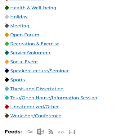
Health & Well-being
Holiday
Meeting
Open Forum
Recreation & Exercise
Service/Volunteer
Social Event
Speaker/Lecture/Seminar
Sports
Thesis and Dissertation
Tour/Open House/Information Session
Uncategorized/Other
Workshop/Conference
Apple iCal Feed (ICS)
Microsoft Outlook Feed (ICS)
RSS Feed
XML Feed
JSON Feed
Feeds: