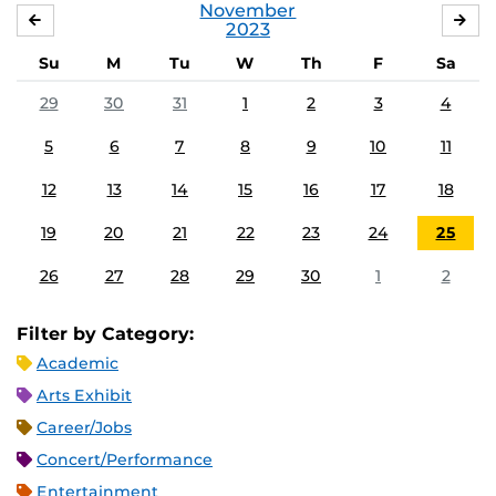
November
OCTOBER
DE
2023
Su
M
Tu
W
Th
F
Sa
29
30
31
1
2
3
4
5
6
7
8
9
10
11
12
13
14
15
16
17
18
19
20
21
22
23
24
25
26
27
28
29
30
1
2
Filter by Category:
Academic
Arts Exhibit
Career/Jobs
Concert/Performance
Entertainment