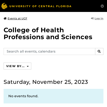
Log In
Events at UCF
College of Health
Professions and Sciences
Search
SEAR
events,
calendars
VIEW BY...
Saturday, November 25, 2023
No events found.