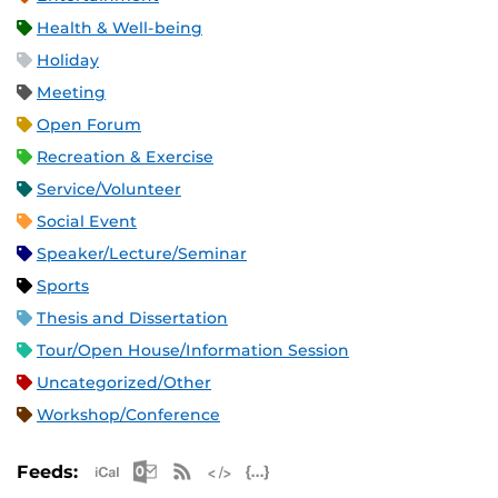
Health & Well-being
Holiday
Meeting
Open Forum
Recreation & Exercise
Service/Volunteer
Social Event
Speaker/Lecture/Seminar
Sports
Thesis and Dissertation
Tour/Open House/Information Session
Uncategorized/Other
Workshop/Conference
Apple iCal Feed (ICS)
Microsoft Outlook Feed (ICS)
RSS Feed
XML Feed
JSON Feed
Feeds: