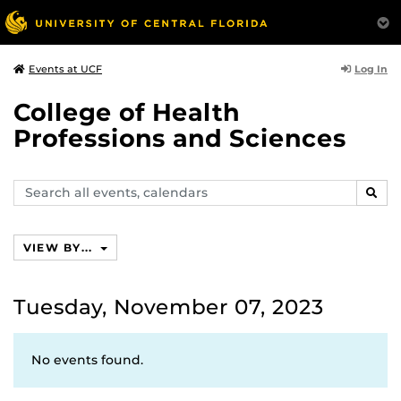
Log In
Events at UCF
College of Health
Professions and Sciences
Search
SEAR
events,
calendars
VIEW BY...
Tuesday, November 07, 2023
No events found.