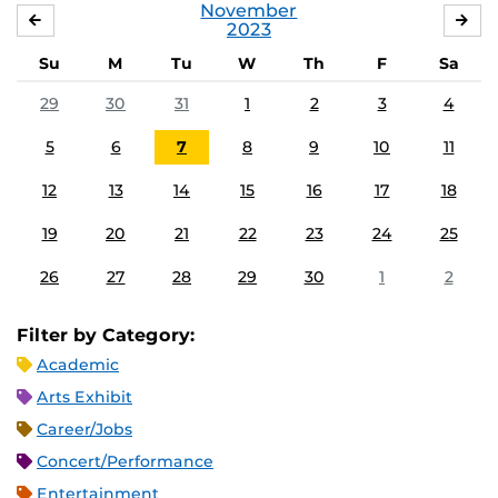
November
OCTOBER
DE
2023
Su
M
Tu
W
Th
F
Sa
29
30
31
1
2
3
4
5
6
7
8
9
10
11
12
13
14
15
16
17
18
19
20
21
22
23
24
25
26
27
28
29
30
1
2
Filter by Category:
Academic
Arts Exhibit
Career/Jobs
Concert/Performance
Entertainment