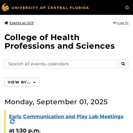
Log In
Events at UCF
College of Health
Professions and Sciences
Search
SEAR
events,
calendars
VIEW BY...
Monday, September 01, 2025
Early Communication and Play Lab Meetings
(Recurring
Event)
at 1:30 p.m.