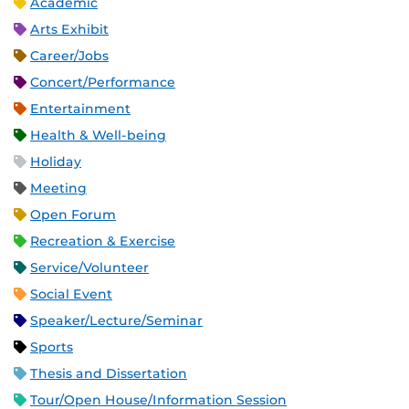
Academic
Arts Exhibit
Career/Jobs
Concert/Performance
Entertainment
Health & Well-being
Holiday
Meeting
Open Forum
Recreation & Exercise
Service/Volunteer
Social Event
Speaker/Lecture/Seminar
Sports
Thesis and Dissertation
Tour/Open House/Information Session