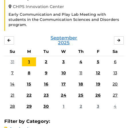
CHPS Innovation Center
Early Communication and Play Lab Meeting with
students in the Communication Sciences and Disorders
program.
September
AUGUST
OC
2025
Su
M
Tu
W
Th
F
Sa
31
1
2
3
4
5
6
7
8
9
10
11
12
13
14
15
16
17
18
19
20
21
22
23
24
25
26
27
28
29
30
1
2
3
4
Filter by Category: