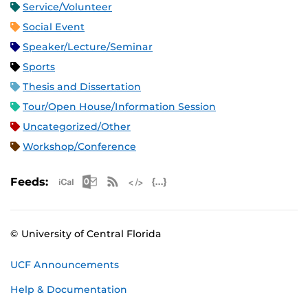
Service/Volunteer
Social Event
Speaker/Lecture/Seminar
Sports
Thesis and Dissertation
Tour/Open House/Information Session
Uncategorized/Other
Workshop/Conference
Apple iCal Feed (ICS)
Microsoft Outlook Feed (ICS)
RSS Feed
XML Feed
JSON Feed
Feeds:
© University of Central Florida
UCF Announcements
Help & Documentation