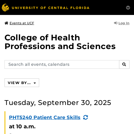
Log In
Events at UCF
College of Health
Professions and Sciences
Search
SEAR
events,
calendars
VIEW BY...
Tuesday, September 30, 2025
(Recurring
PHT5240 Patient Care Skills
Event)
at 10 a.m.