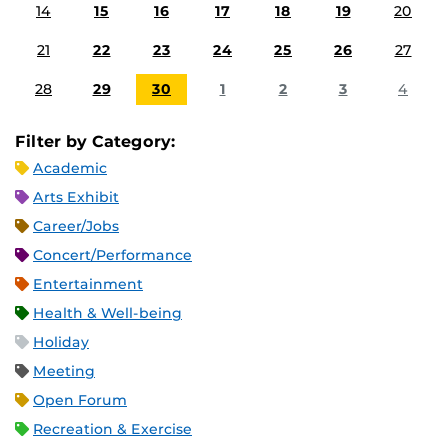
14
15
16
17
18
19
20
21
22
23
24
25
26
27
28
29
30
1
2
3
4
Filter by Category:
Academic
Arts Exhibit
Career/Jobs
Concert/Performance
Entertainment
Health & Well-being
Holiday
Meeting
Open Forum
Recreation & Exercise