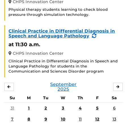
CHPS Innovation Center
Physical therapy students learning to check blood
pressure through simulation technology.
Clinical Practice in Differential Diagnosis in
(Recurring
Speech and Language Pathology
Event)
at 11:30 a.m.
CHPS Innovation Center
Clinical Practice in Differential Diagnosis in Speech and
Language Pathology for students in the
Communication and Sciences Disorder program
September
AUGUST
OC
2025
Su
M
Tu
W
Th
F
Sa
31
1
2
3
4
5
6
7
8
9
10
11
12
13