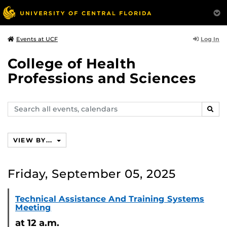
Log In
Events at UCF
College of Health
Professions and Sciences
Search
SEAR
events,
calendars
VIEW BY...
Friday, September 05, 2025
Technical Assistance And Training Systems
Meeting
at 12 a.m.