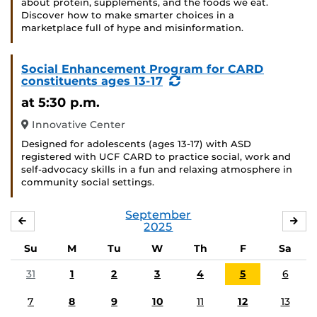
about protein, supplements, and the foods we eat.
Discover how to make smarter choices in a
marketplace full of hype and misinformation.
Social Enhancement Program for CARD
(Recurring
constituents ages 13-17
Event)
at 5:30 p.m.
Innovative Center
Designed for adolescents (ages 13-17) with ASD
registered with UCF CARD to practice social, work and
self-advocacy skills in a fun and relaxing atmosphere in
community social settings.
September
AUGUST
OC
2025
Su
M
Tu
W
Th
F
Sa
31
1
2
3
4
5
6
7
8
9
10
11
12
13