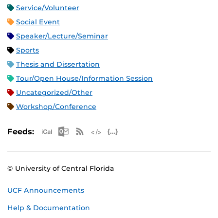
Service/Volunteer
Social Event
Speaker/Lecture/Seminar
Sports
Thesis and Dissertation
Tour/Open House/Information Session
Uncategorized/Other
Workshop/Conference
Apple iCal Feed (ICS)
Microsoft Outlook Feed (ICS)
RSS Feed
XML Feed
JSON Feed
Feeds:
© University of Central Florida
UCF Announcements
Help & Documentation