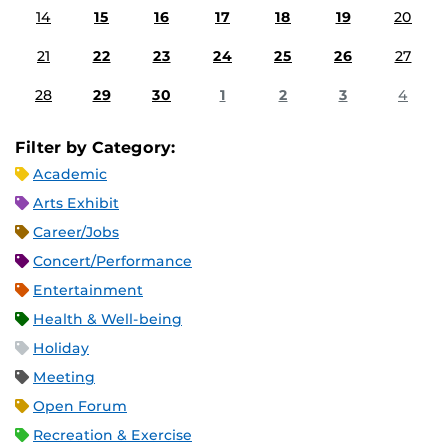
14
15
16
17
18
19
20
21
22
23
24
25
26
27
28
29
30
1
2
3
4
Filter by Category:
Academic
Arts Exhibit
Career/Jobs
Concert/Performance
Entertainment
Health & Well-being
Holiday
Meeting
Open Forum
Recreation & Exercise