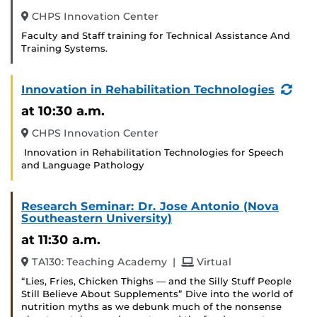
CHPS Innovation Center
Faculty and Staff training for Technical Assistance And
Training Systems.
(Re
Innovation in Rehabilitation Technologies
Eve
at 10:30 a.m.
CHPS Innovation Center
Innovation in Rehabilitation Technologies for Speech
and Language Pathology
Research Seminar: Dr. Jose Antonio (Nova
Southeastern University)
at 11:30 a.m.
and
TA130: Teaching Academy
|
Virtual
“Lies, Fries, Chicken Thighs — and the Silly Stuff People
Still Believe About Supplements” Dive into the world of
nutrition myths as we debunk much of the nonsense