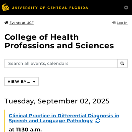
Log In
Events at UCF
College of Health
Professions and Sciences
Search
SEAR
events,
calendars
VIEW BY...
Tuesday, September 02, 2025
Clinical Practice in Differential Diagnosis in
(Recurring
Speech and Language Pathology
Event)
at 11:30 a.m.