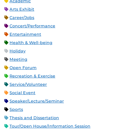
Academic
Arts Exhibit
Career/Jobs
Concert/Performance
Entertainment
Health & Well-being
Holiday
Meeting
Open Forum
Recreation & Exercise
Service/Volunteer
Social Event
Speaker/Lecture/Seminar
Sports
Thesis and Dissertation
Tour/Open House/Information Session