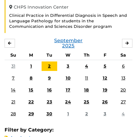
CHPS Innovation Center
Clinical Practice in Differential Diagnosis in Speech and
Language Pathology for students in the
Communication and Sciences Disorder program
September
AUGUST
OC
2025
Su
M
Tu
W
Th
F
Sa
31
1
2
3
4
5
6
7
8
9
10
11
12
13
14
15
16
17
18
19
20
21
22
23
24
25
26
27
28
29
30
1
2
3
4
Filter by Category: