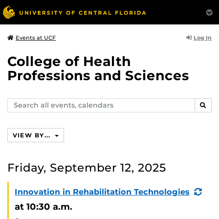
Log In
Events at UCF
College of Health
Professions and Sciences
Search
SEAR
events,
calendars
VIEW BY...
Friday, September 12, 2025
(Re
Innovation in Rehabilitation Technologies
Eve
at 10:30 a.m.