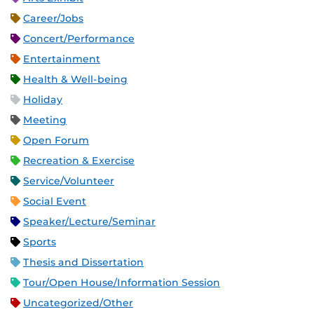
Career/Jobs
Concert/Performance
Entertainment
Health & Well-being
Holiday
Meeting
Open Forum
Recreation & Exercise
Service/Volunteer
Social Event
Speaker/Lecture/Seminar
Sports
Thesis and Dissertation
Tour/Open House/Information Session
Uncategorized/Other