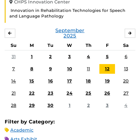
CHPS Innovation Center
Innovation in Rehabilitation Technologies for Speech
and Language Pathology
September
AUGUST
OC
2025
Su
M
Tu
W
Th
F
Sa
31
1
2
3
4
5
6
7
8
9
10
11
12
13
14
15
16
17
18
19
20
21
22
23
24
25
26
27
28
29
30
1
2
3
4
Filter by Category:
Academic
Arts Exhibit