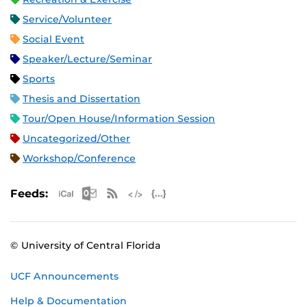
Service/Volunteer
Social Event
Speaker/Lecture/Seminar
Sports
Thesis and Dissertation
Tour/Open House/Information Session
Uncategorized/Other
Workshop/Conference
Apple iCal Feed (ICS)
Microsoft Outlook Feed (ICS)
RSS Feed
XML Feed
JSON Feed
Feeds:
© University of Central Florida
UCF Announcements
Help & Documentation