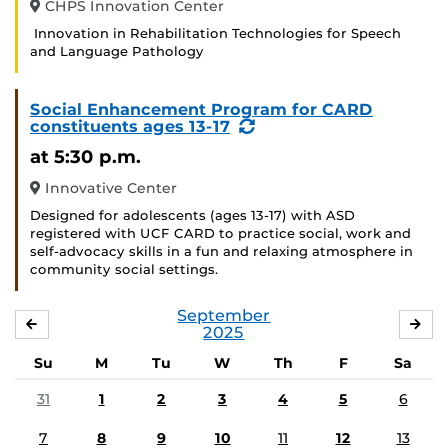
CHPS Innovation Center
Innovation in Rehabilitation Technologies for Speech
and Language Pathology
Social Enhancement Program for CARD
(Recurring
constituents ages 13-17
Event)
at 5:30 p.m.
Innovative Center
Designed for adolescents (ages 13-17) with ASD
registered with UCF CARD to practice social, work and
self-advocacy skills in a fun and relaxing atmosphere in
community social settings.
September
AUGUST
OC
2025
Su
M
Tu
W
Th
F
Sa
31
1
2
3
4
5
6
7
8
9
10
11
12
13