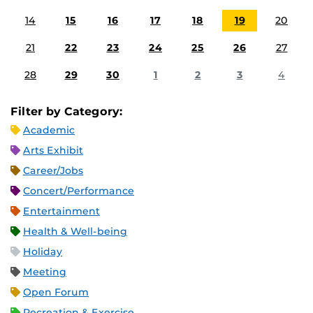
14
15
16
17
18
19
20
21
22
23
24
25
26
27
28
29
30
1
2
3
4
Filter by Category:
Academic
Arts Exhibit
Career/Jobs
Concert/Performance
Entertainment
Health & Well-being
Holiday
Meeting
Open Forum
Recreation & Exercise