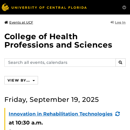
Log In
Events at UCF
College of Health
Professions and Sciences
Search
SEAR
events,
calendars
VIEW BY...
Friday, September 19, 2025
(Re
Innovation in Rehabilitation Technologies
Eve
at 10:30 a.m.