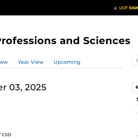
Professions and Sciences
Se
iew
Year View
Upcoming
ev
ca
r 03, 2025
f CSD