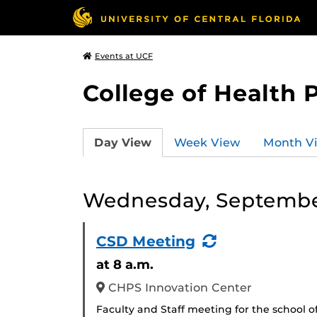
Events at UCF
College of Health 
Day View
Week View
Month V
Wednesday, Septembe
(Recurring
CSD Meeting
Event)
at 8 a.m.
CHPS Innovation Center
Faculty and Staff meeting for the school o