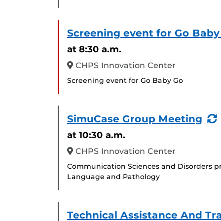
Screening event for Go Baby
at 8:30 a.m.
CHPS Innovation Center
Screening event for Go Baby Go
SimuCase Group Meeting
at 10:30 a.m.
CHPS Innovation Center
Communication Sciences and Disorders pr
Language and Pathology
Technical Assistance And Tr