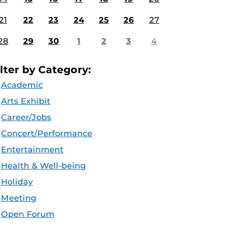
21
22
23
24
25
26
27
28
29
30
1
2
3
4
ilter by Category:
Academic
Arts Exhibit
Career/Jobs
Concert/Performance
Entertainment
Health & Well-being
Holiday
Meeting
Open Forum