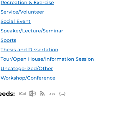
Recreation & Exercise
Service/Volunteer
Social Event
Speaker/Lecture/Seminar
Sports
Thesis and Dissertation
Tour/Open House/Information Session
Uncategorized/Other
Workshop/Conference
Apple iCal Feed (ICS)
Microsoft Outlook Feed (ICS)
RSS Feed
XML Feed
JSON Feed
eeds: