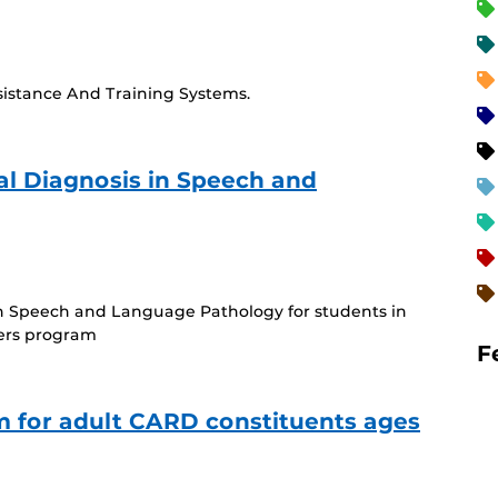
ssistance And Training Systems.
tial Diagnosis in Speech and
rring
)
s in Speech and Language Pathology for students in
ers program
F
 for adult CARD constituents ages