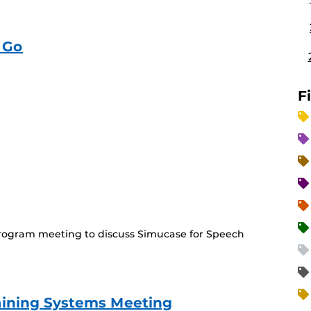
 Go
F
(Recurring
Event)
ogram meeting to discuss Simucase for Speech
aining Systems Meeting