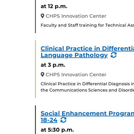
at 12 p.m.
CHPS Innovation Center
Faculty and Staff training for Technical A
Clinical Practice in Differen
(Recu
Language Pathology
Event
at 3 p.m.
CHPS Innovation Center
Clinical Practice in Differential Diagnosi
the Communications Sciences and Disord
Social Enhancement Program
(Recurring
18-24
Event)
at 5:30 p.m.