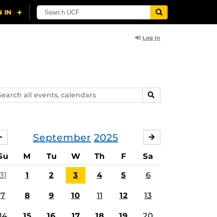
Log In
arch
SEARCH
ents,
lendars
September
2025
AUGUST
OCTOBER
Su
M
Tu
W
Th
F
Sa
31
1
2
3
4
5
6
7
8
9
10
11
12
13
14
15
16
17
18
19
20