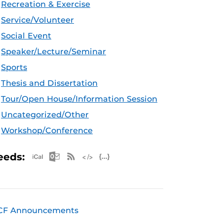
Recreation & Exercise
Service/Volunteer
Social Event
Speaker/Lecture/Seminar
Sports
Thesis and Dissertation
Tour/Open House/Information Session
Uncategorized/Other
Workshop/Conference
Apple iCal Feed (ICS)
Microsoft Outlook Feed (ICS)
RSS Feed
XML Feed
JSON Feed
eeds:
CF Announcements