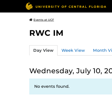
Events at UCF
RWC IM
Day View
Week View
Month V
Wednesday, July 10, 2
No events found.