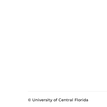
© University of Central Florida