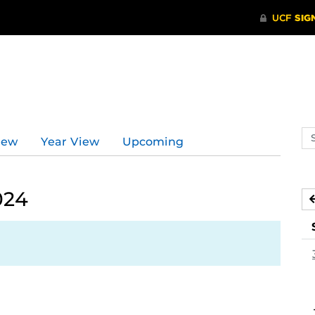
Se
iew
Year View
Upcoming
ev
ca
024