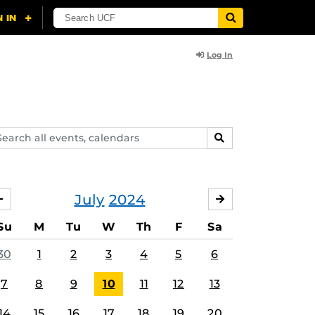
Log In
arch
SEARCH
ents,
lendars
July
2024
JUNE
AUGUST
Su
M
Tu
W
Th
F
Sa
30
1
2
3
4
5
6
7
8
9
10
11
12
13
14
15
16
17
18
19
20