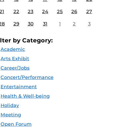
21
22
23
24
25
26
27
28
29
30
31
1
2
3
ilter by Category:
Academic
Arts Exhibit
Career/Jobs
Concert/Performance
Entertainment
Health & Well-being
Holiday
Meeting
Open Forum