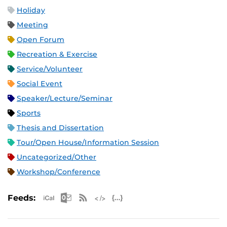
Holiday
Meeting
Open Forum
Recreation & Exercise
Service/Volunteer
Social Event
Speaker/Lecture/Seminar
Sports
Thesis and Dissertation
Tour/Open House/Information Session
Uncategorized/Other
Workshop/Conference
Apple iCal Feed (ICS)
Microsoft Outlook Feed (ICS)
RSS Feed
XML Feed
JSON Feed
Feeds: