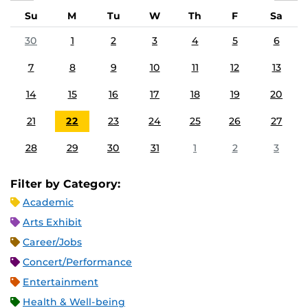
Su
M
Tu
W
Th
F
Sa
30
1
2
3
4
5
6
7
8
9
10
11
12
13
14
15
16
17
18
19
20
21
22
23
24
25
26
27
28
29
30
31
1
2
3
Filter by Category:
Academic
Arts Exhibit
Career/Jobs
Concert/Performance
Entertainment
Health & Well-being