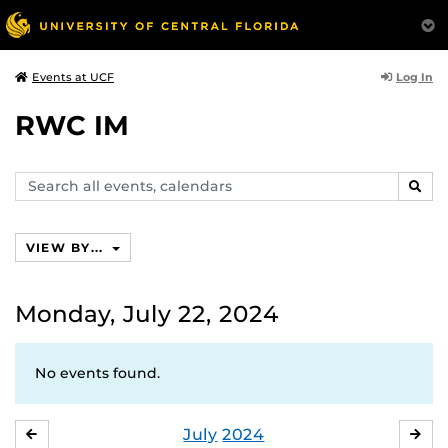
Log In
Events at UCF
RWC IM
Search
SEAR
events,
calendars
VIEW BY...
Monday, July 22, 2024
No events found.
July
2024
JUNE
AU