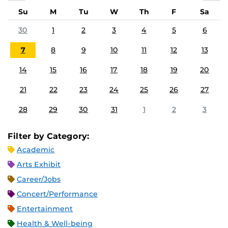
Su
M
Tu
W
Th
F
Sa
30
1
2
3
4
5
6
7
8
9
10
11
12
13
14
15
16
17
18
19
20
21
22
23
24
25
26
27
28
29
30
31
1
2
3
Filter by Category:
Academic
Arts Exhibit
Career/Jobs
Concert/Performance
Entertainment
Health & Well-being