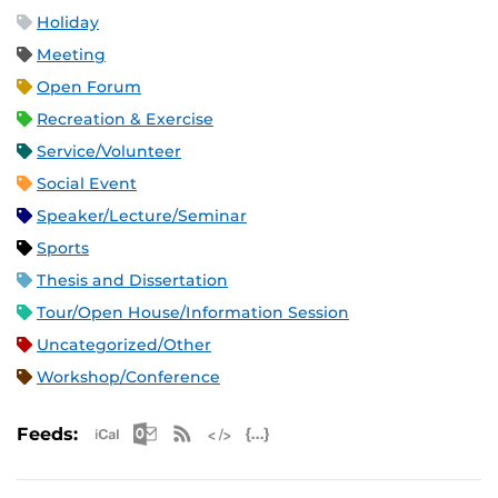
Holiday
Meeting
Open Forum
Recreation & Exercise
Service/Volunteer
Social Event
Speaker/Lecture/Seminar
Sports
Thesis and Dissertation
Tour/Open House/Information Session
Uncategorized/Other
Workshop/Conference
Apple iCal Feed (ICS)
Microsoft Outlook Feed (ICS)
RSS Feed
XML Feed
JSON Feed
Feeds: