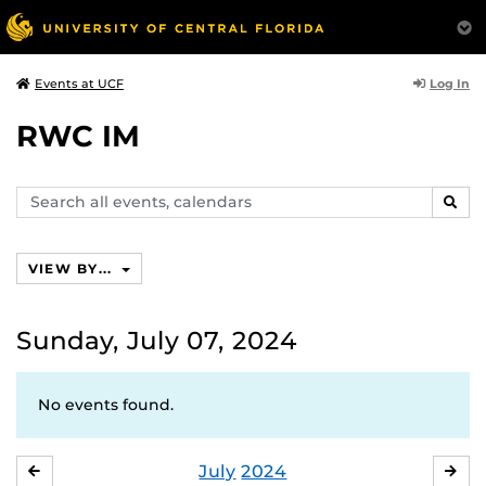
Log In
Events at UCF
RWC IM
Search
SEAR
events,
calendars
VIEW BY...
Sunday, July 07, 2024
No events found.
July
2024
JUNE
AU