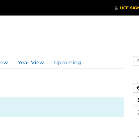
Se
iew
Year View
Upcoming
ev
ca