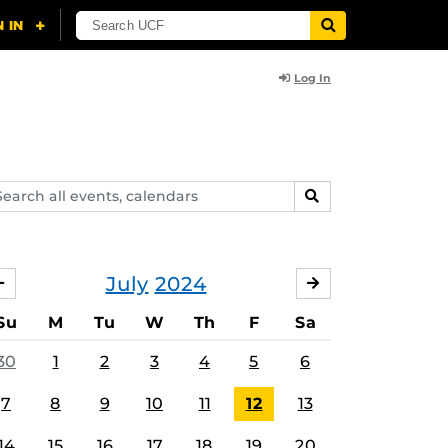
Log In
arch
SEARCH
ents,
lendars
July
2024
JUNE
AUGUST
Su
M
Tu
W
Th
F
Sa
30
1
2
3
4
5
6
7
8
9
10
11
12
13
14
15
16
17
18
19
20