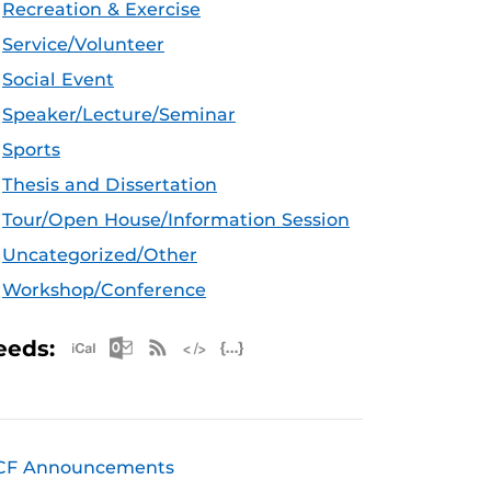
Recreation & Exercise
Service/Volunteer
Social Event
Speaker/Lecture/Seminar
Sports
Thesis and Dissertation
Tour/Open House/Information Session
Uncategorized/Other
Workshop/Conference
Apple iCal Feed (ICS)
Microsoft Outlook Feed (ICS)
RSS Feed
XML Feed
JSON Feed
eeds:
CF Announcements