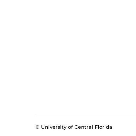
© University of Central Florida