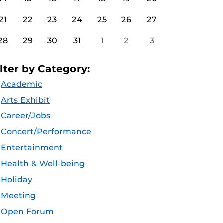
21
22
23
24
25
26
27
28
29
30
31
1
2
3
ilter by Category:
Academic
Arts Exhibit
Career/Jobs
Concert/Performance
Entertainment
Health & Well-being
Holiday
Meeting
Open Forum