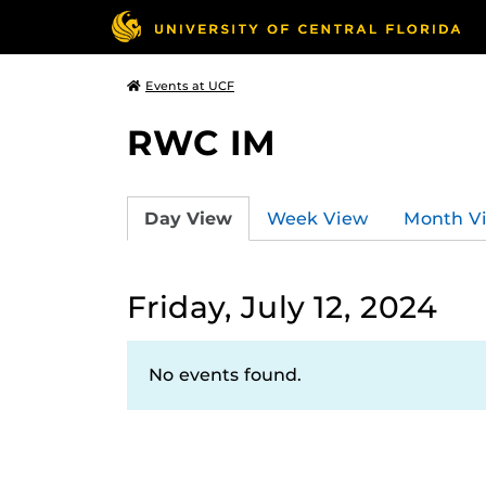
Events at UCF
RWC IM
Day View
Week View
Month V
Friday, July 12, 2024
No events found.